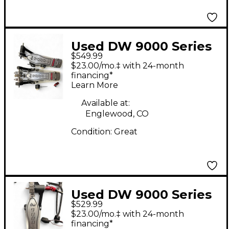
Used DW 9000 Series
$549.99
Double Double Bass
$23.00/mo.‡ with 24-month
Drum Pedal
financing*
Learn More
Available at:
Englewood, CO
Condition:
Great
Used DW 9000 Series
$529.99
Double Bass Pedal
$23.00/mo.‡ with 24-month
Double Bass Drum
financing*