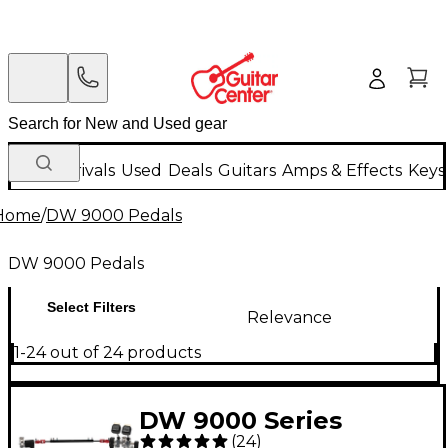
New Arrivals
Used
Deals
Guitars
Amps & Effects
Keys
Home
/
DW 9000 Pedals
DW 9000 Pedals
Select Filters
Relevance
1-24 out of 24 products
DW 9000 Series
(
24
)