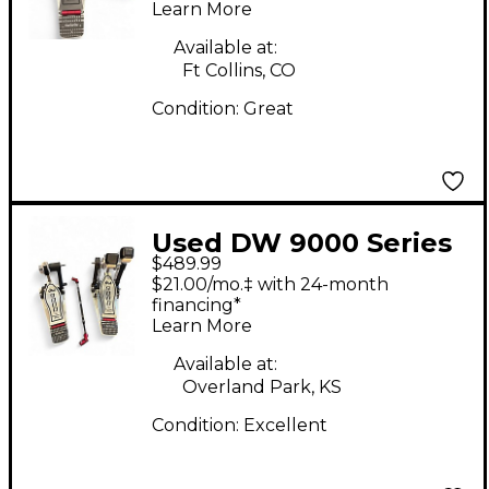
Learn More
Pedal
Available at:
Ft Collins, CO
Condition:
Great
Used DW 9000 Series
$489.99
Double Double Bass
$21.00/mo.‡ with 24-month
Drum Pedal
financing*
Learn More
Available at:
Overland Park, KS
Condition:
Excellent