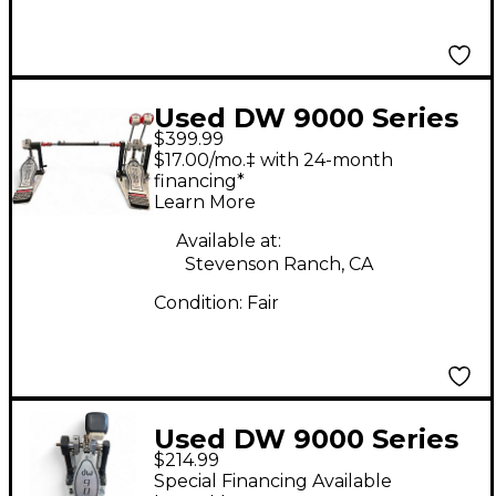
Used DW 9000 Series
$399.99
Double Double Bass
$17.00/mo.‡ with 24-month
Drum Pedal
financing*
Learn More
Available at:
Stevenson Ranch, CA
Condition:
Fair
Used DW 9000 Series
$214.99
Single Single Bass
Special Financing Available