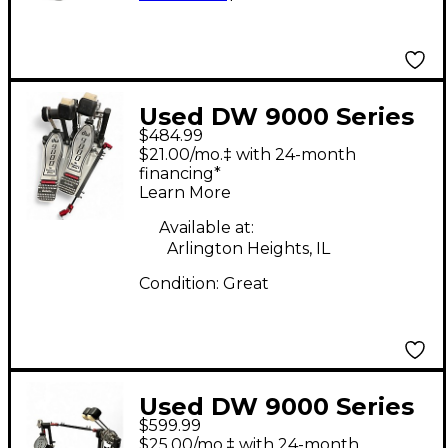
Used DW 9000 Series
$484.99
Double Double Bass
$21.00/mo.‡ with 24-month
Drum Pedal
financing*
Learn More
Available at:
Arlington Heights, IL
Condition:
Great
Used DW 9000 Series
$599.99
Double Double Bass
$25.00/mo.‡ with 24-month