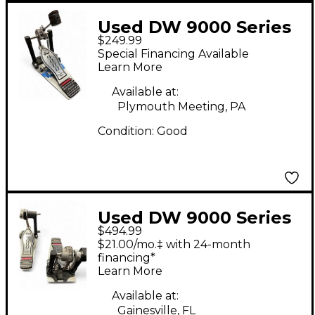
Used DW 9000 Series
$249.99
Single Single Bass
Special Financing Available
Drum Pedal
Learn More
Available at:
Plymouth Meeting, PA
Condition:
Good
Used DW 9000 Series
$494.99
Double Double Bass
$21.00/mo.‡ with 24-month
Drum Pedal
financing*
Learn More
Available at:
Gainesville, FL