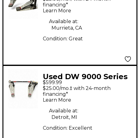
Drum Pedal
financing*
Learn More
Available at:
Murrieta, CA
Condition:
Great
Used DW 9000 Series
$599.99
Double Double Bass
$25.00/mo.‡ with 24-month
Drum Pedal
financing*
Learn More
Available at:
Detroit, MI
Condition:
Excellent