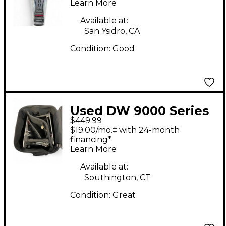
Drum Pedal
Learn More
Available at:
San Ysidro, CA
Condition:
Good
Used DW 9000 Series
$449.99
Double Double Bass
$19.00/mo.‡ with 24-month
Drum Pedal
financing*
Learn More
Available at:
Southington, CT
Condition:
Great