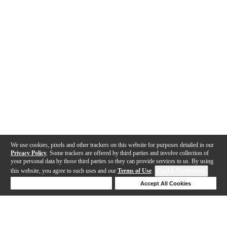
We use cookies, pixels and other trackers on this website for purposes detailed in our
Privacy Policy
. Some trackers are offered by third parties and involve collection of
your personal data by those third parties so they can provide services to us. By using
this website, you agree to such uses and our
Terms of Use
.
Cookie Preferences
Deny Cookies
Accept All Cookies
Help