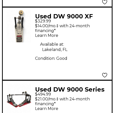
Used DW 9000 XF
$329.99
SINGLE PEDAL Single
$14.00/mo.‡ with 24-month
Bass Drum Pedal
financing*
Learn More
Available at:
Lakeland, FL
Condition:
Good
Used DW 9000 Series
$494.99
Double Double Bass
$21.00/mo.‡ with 24-month
Drum Pedal
financing*
Learn More