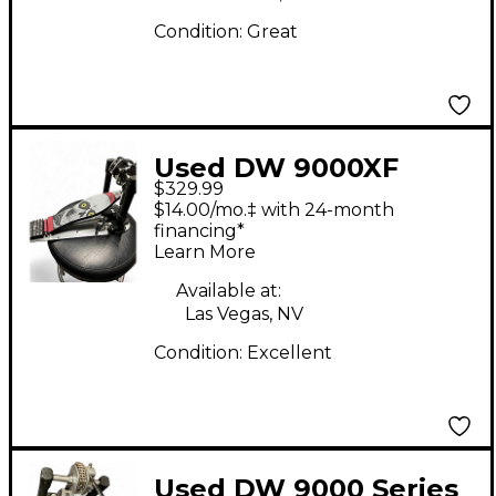
Condition:
Great
Used DW 9000XF
$329.99
Pedal Single Bass
$14.00/mo.‡ with 24-month
Drum Pedal
financing*
Learn More
Available at:
Las Vegas, NV
Condition:
Excellent
Used DW 9000 Series