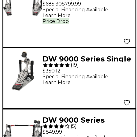
Double Bass Drum
$685.30
$799.99
Pedal
Special Financing Available
Learn More
Price Drop
DW 9000 Series Single
(
19
)
Bass Drum Pedal
$350.12
Special Financing Available
Learn More
DW 9000 Series
(
5
)
Double Bass Drum
$849.99