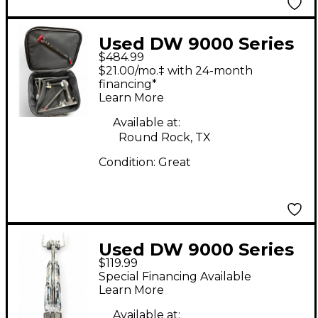
Used DW 9000 Series
$484.99
Double Double Bass
$21.00/mo.‡ with 24-month
Drum Pedal
financing*
Learn More
Available at:
Round Rock, TX
Condition:
Great
Used DW 9000 Series
$119.99
Double Double Bass
Special Financing Available
Drum Pedal
Learn More
Available at: