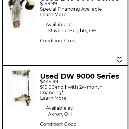
$199.99
Single Single Bass
Special Financing Available
Drum Pedal
Learn More
Available at:
Mayfield Heights, OH
Condition:
Great
Used DW 9000 Series
$449.99
Double Double Bass
$19.00/mo.‡ with 24-month
Drum Pedal
financing*
Learn More
Available at:
Akron, OH
Condition:
Good