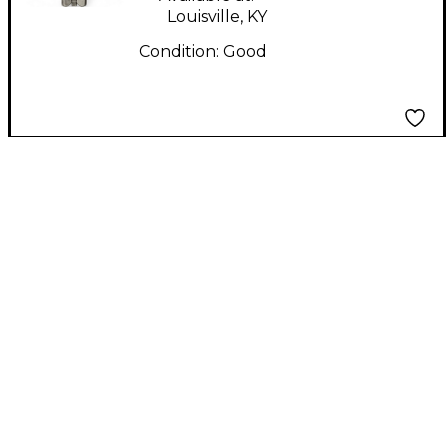
Louisville, KY
Condition:
Good