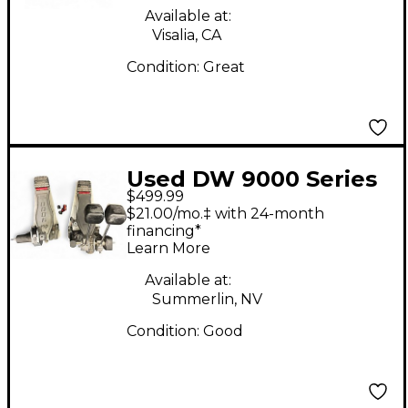
Available at:
Visalia, CA
Condition:
Great
Used DW 9000 Series
$499.99
Double Double Bass
$21.00/mo.‡ with 24-month
Drum Pedal
financing*
Learn More
Available at:
Summerlin, NV
Condition:
Good