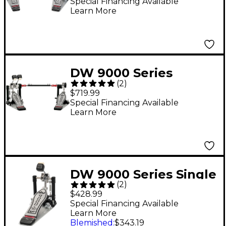
Pedal With eXtended
Special Financing Available
Learn More
Footboard
DW 9000 Series
(
2
)
Double Bass Drum
$719.99
Pedal (Lefty Version)
Special Financing Available
Learn More
DW 9000 Series Single
(
2
)
Bass Drum Pedal With
$428.99
eXtended Footboard
Special Financing Available
Learn More
Blemished
:
$343.19