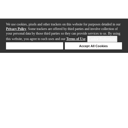
We use cookies, pixels and other trackers on this website for purposes detailed in our
Privacy Policy
. Some trackers are offered by third parties and involve collection of
your personal data by those third parties so they can provide services to us. By using
this website, you agree to such uses and our
Terms of Use
.
Cookie Preferences
Deny Cookies
Accept All Cookies
Help