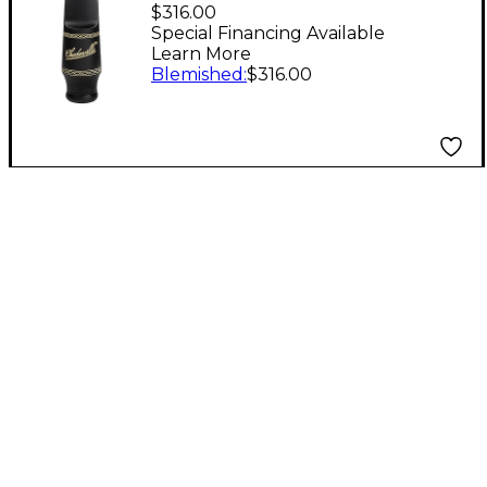
RC Tenor Saxophone
$316.00
Mouthpiece Level 2 3
Special Financing Available
Learn More
194744174650
Blemished
:
$316.00