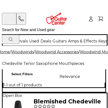
New Arrivals
Used
Deals
Guitars
Amps & Effects
Keys
Home
/
Woodwinds
/
Woodwind Accessories
/
Woodwind Mo
Chedeville Tenor Saxophone Mouthpieces
Select Filters
Relevance
1-1 out of 1 products
Open Box
Blemished Chedeville