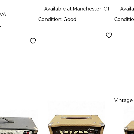
Available at:
Manchester, CT
Availa
 VA
Condition:
Good
Conditi
t
Vintage