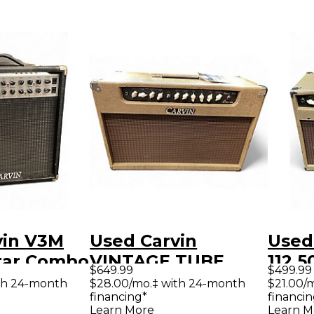
vin V3M
Used Carvin
Used
tar Combo
VINTAGE TUBE
112 
$649.99
$499.99
Tube Guitar Combo
Guit
th 24-month
$28.00/mo.‡ with 24-month
$21.00/
financing*
financin
Amp
Learn More
Learn M