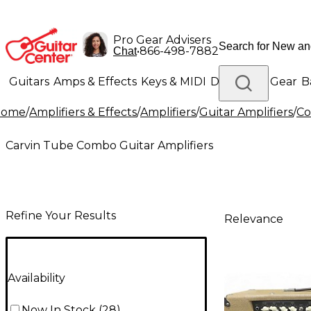
Pro Gear Advisers
•
866-498-7882
Chat
Guitars
Amps & Effects
Keys & MIDI
Drums
DJ Gear
B
Home
/
Amplifiers & Effects
/
Amplifiers
/
Guitar Amplifiers
/
Co
Lighting
Band & Orchestra
Platinum Gear
Carvin Tube Combo Guitar Amplifiers
Refine Your Results
Relevance
Availability
Now In Stock
(
28
)