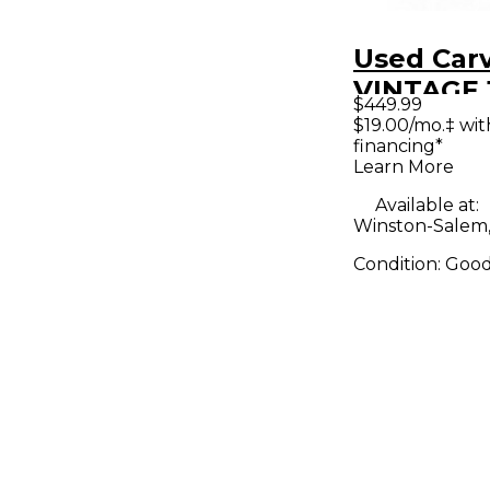
Used Car
VINTAGE 
$449.99
Guitar C
$19.00/mo.‡ wi
financing*
Learn More
Available at:
Winston-Salem
Condition:
Goo