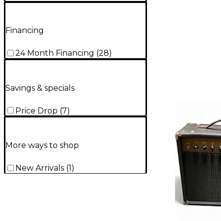
Financing
24 Month Financing
(
28
)
Savings & specials
Price Drop
(
7
)
More ways to shop
New Arrivals
(
1
)