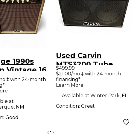
Used Carvin
age 1990s
MTS3200 Tube
$499.99
n Vintage 16
Guitar Combo Amp
$21.00/mo.‡ with 24-month
 Guitar Combo
mo.‡ with 24-month
financing*
g*
Learn More
ore
Available at:
Winter Park, FL
ble at:
Condition:
Great
erque, NM
on:
Good