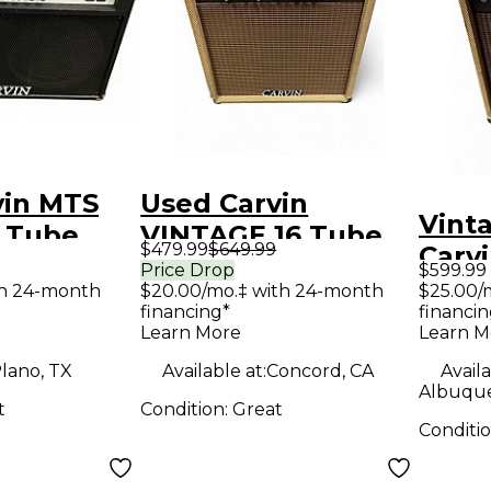
vin MTS
Used Carvin
Vint
2 Tube
VINTAGE 16 Tube
$479.99
$649.99
Carvi
ombo Amp
Guitar Combo Amp
Price Drop
$599.99
Tube
th 24-month
$20.00/mo.‡ with 24-month
$25.00/
financing*
financin
Amp
Learn More
Learn M
lano, TX
Available at:
Concord, CA
Availa
Albuqu
t
Condition:
Great
Conditi