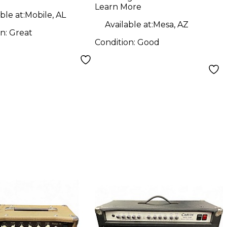
Learn More
ble at:
Mobile, AL
Available at:
Mesa, AZ
on:
Great
Condition:
Good