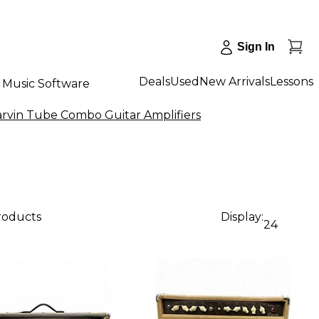
Sign In
Deals
Used
New Arrivals
Lessons
Music Software
arvin Tube Combo Guitar Amplifiers
products
Display:
24