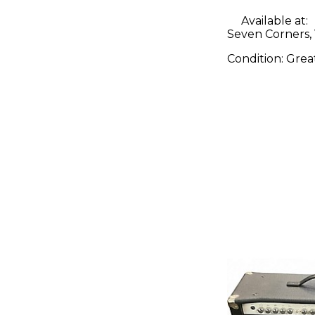
Available at:
Seven Corners,
Condition:
Grea