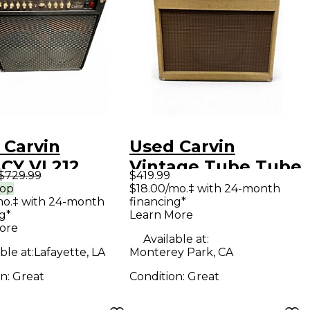
 Carvin
Used Carvin
CY VL212
Vintage Tube Tube
$729.99
$419.99
 Guitar Combo
Guitar Combo Amp
rop
$18.00/mo.‡ with 24-month
mo.‡ with 24-month
financing*
g*
Learn More
ore
Available at:
ble at:
Lafayette, LA
Monterey Park, CA
on:
Great
Condition:
Great