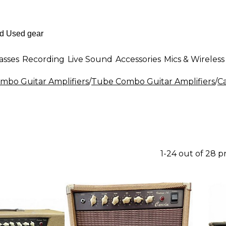
asses
Recording
Live Sound
Accessories
Mics & Wireless
mbo Guitar Amplifiers
/
Tube Combo Guitar Amplifiers
/
C
1-24 out of 28 