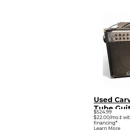
Used Car
Tube Gui
$524.99
Amp
$22.00/mo.‡ wi
financing*
Learn More