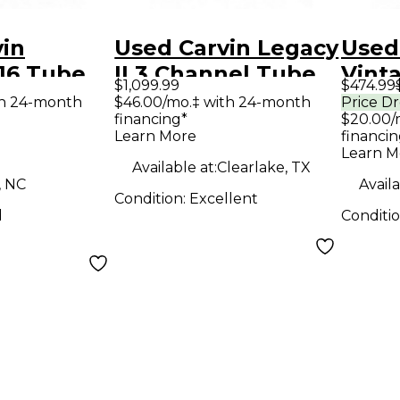
vin
Used Carvin Legacy
Used
16 Tube
II 3 Channel Tube
Vint
$1,099.99
$474.99
ombo Amp
Guitar Combo Amp
Guit
th 24-month
$46.00/mo.‡ with 24-month
Price D
financing*
$20.00/
Learn More
financin
Learn M
Available at:
Clearlake, TX
, NC
Availa
Condition:
Excellent
d
Conditi