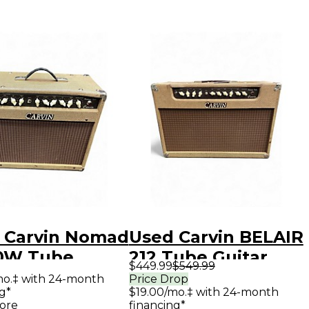
 Carvin Nomad
Used Carvin BELAIR
50W Tube
212 Tube Guitar
$449.99
$549.99
ar Combo Amp
Combo Amp
mo.‡ with 24-month
Price Drop
g*
$19.00/mo.‡ with 24-month
ore
financing*