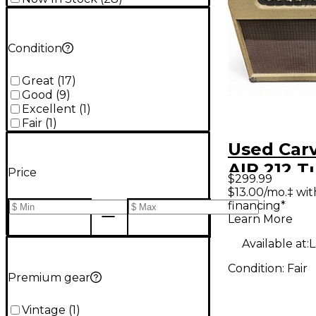
Condition
Great
(
17
)
Good
(
9
)
Excellent
(
1
)
Fair
(
1
)
Used Car
AIR 212 T
Price
$299.99
Combo A
$13.00/mo.‡ wi
financing*
Learn More
Available at:
L
Condition:
Fair
Premium gear
Vintage
(
1
)