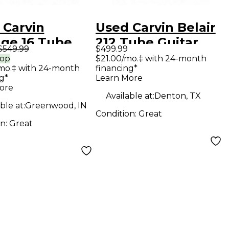
 Carvin
Used Carvin Belair
age 16 Tube
212 Tube Guitar
$549.99
$499.99
ar Combo Amp
Combo Amp
rop
$21.00/mo.‡ with 24-month
mo.‡ with 24-month
financing*
g*
Learn More
ore
Available at:
Denton, TX
ble at:
Greenwood, IN
Condition:
Great
on:
Great