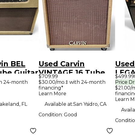
vin BEL
Used Carvin
Used
ube Guitar
VINTAGE 16 Tube
LEGA
$709.99
$499.99
mp
Guitar Combo Amp
Tube
th 24-month
$30.00/mo.‡ with 24-month
Price D
financing*
$21.00/
Amp
Learn More
financin
Learn M
akeland, FL
Available at:
San Ysidro, CA
Availa
Condition:
Good
Conditi