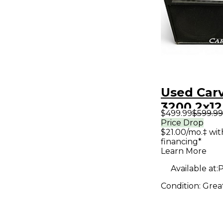
Used Car
3200 2x1
$499.99
$599.99
Guitar C
Price Drop
$21.00/mo.‡ wi
financing*
Learn More
Available at:
P
Condition:
Grea