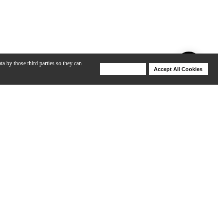
ta by those third parties so they can
Deny Cookies
Accept All Cookies
Help