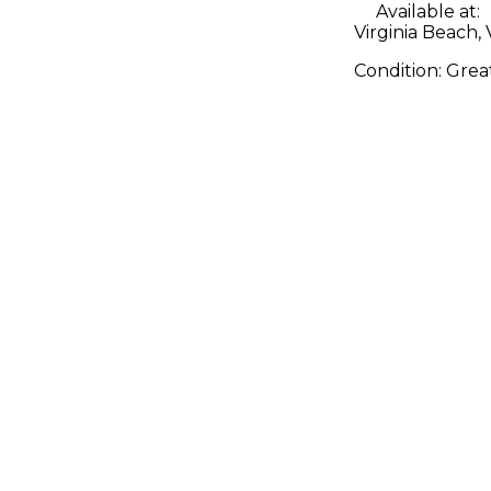
Available at:
Virginia Beach,
Condition:
Grea