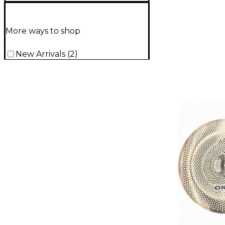
More ways to shop
New Arrivals
(
2
)