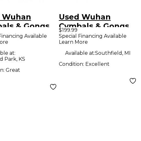
 Wuhan
Used Wuhan
als & Gongs
Cymbals & Gongs
$199.99
 China Cymbal
20in KOI CHINA
Financing Available
Special Financing Available
ore
Learn More
DARK Cymbal
ble at:
Available at:
Southfield, MI
d Park, KS
Condition:
Excellent
on:
Great