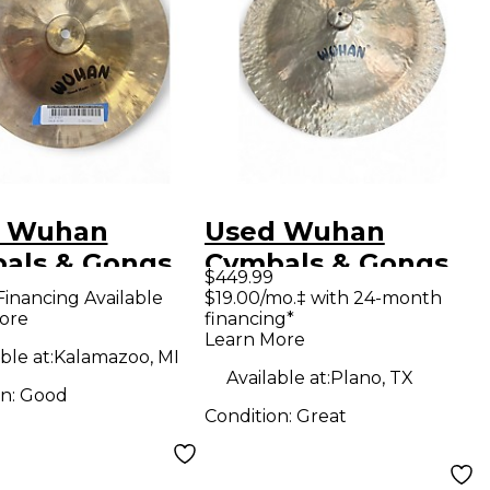
 Wuhan
Used Wuhan
als & Gongs
Cymbals & Gongs
$449.99
 china Cymbal
27in China Cymbal
Financing Available
$19.00/mo.‡ with 24-month
ore
financing*
Learn More
ble at:
Kalamazoo, MI
Available at:
Plano, TX
on:
Good
Condition:
Great