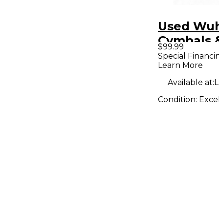
Used Wu
Cymbals 
$99.99
18in ora c
Special Financi
Learn More
Cymbal
Available at:
L
Condition:
Exce