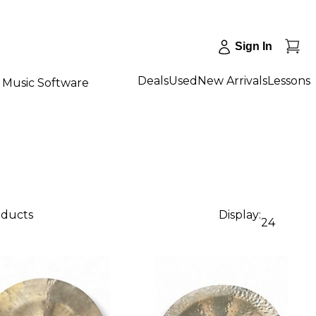
Sign In
Deals
Used
New Arrivals
Lessons
Music Software
oducts
Display:
24