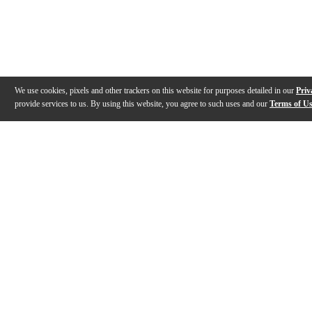
We use cookies, pixels and other trackers on this website for purposes detailed in our
Priv
provide services to us. By using this website, you agree to such uses and our
Terms of U