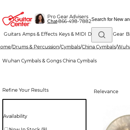
Pro Gear Advisers
•
866-498-7882
Chat
Guitars
Amps & Effects
Keys & MIDI
Drums
DJ Gear
B
Home
/
Drums & Percussion
/
Cymbals
/
China Cymbals
/
Wuha
Lighting
Band & Orchestra
Platinum Gear
Wuhan Cymbals & Gongs China Cymbals
Refine Your Results
Relevance
Availability
Now In Stock
(
9
)