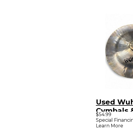
Used Wu
Cymbals 
$54.99
12in Chin
Special Financi
Learn More