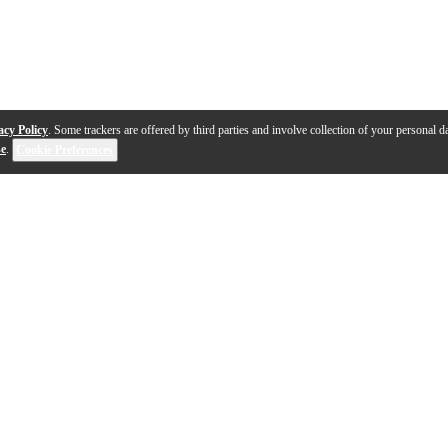
acy Policy
. Some trackers are offered by third parties and involve collection of your personal da
se
.
Cookie Preferences