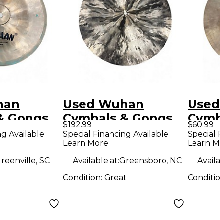
han
Used Wuhan
Used
& Gongs
Cymbals & Gongs
Cymb
$192.99
$60.99
a Cymbal
20in CONICAL
12in
ng Available
Special Financing Available
Special 
Learn More
Learn M
CHINA Cymbal
reenville, SC
Available at:
Greensboro, NC
Availa
Condition:
Great
Conditi