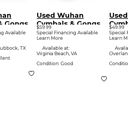
han
Used Wuhan
Used
& Gongs
Cymbals & Gongs
Cymb
$59.99
$49.99
hina
12in China Cymbal
12in
ng Available
Special Financing Available
Special 
Learn More
Learn M
ubbock, TX
Available at:
Availa
Virginia Beach, VA
Overlan
llent
Condition:
Good
Conditi