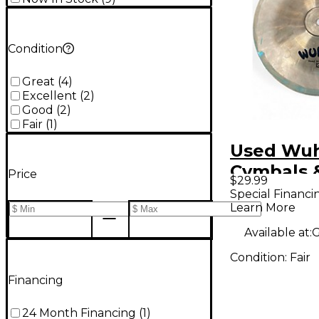
Condition
Great
(
4
)
Excellent
(
2
)
Good
(
2
)
Fair
(
1
)
Used Wu
Cymbals 
Price
$29.99
12in chin
Special Financi
Learn More
Available at:
G
Condition:
Fair
Financing
24 Month Financing
(
1
)