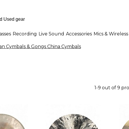
asses
Recording
Live Sound
Accessories
Mics & Wireless
n Cymbals & Gongs China Cymbals
1-9 out of 9 pr