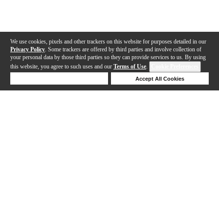
We use cookies, pixels and other trackers on this website for purposes detailed in our
Privacy Policy
. Some trackers are offered by third parties and involve collection of
your personal data by those third parties so they can provide services to us. By using
this website, you agree to such uses and our
Terms of Use
.
Cookie Preferences
Deny Cookies
Accept All Cookies
Help