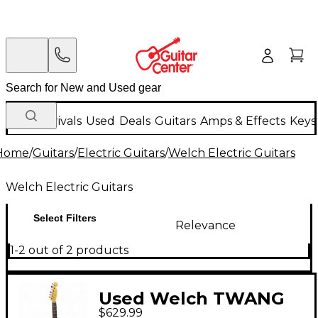
New Arrivals
Used
Deals
Guitars
Amps & Effects
Keys
Home
/
Guitars
/
Electric Guitars
/
Welch Electric Guitars
Welch Electric Guitars
Select Filters
Relevance
1-2 out of 2 products
Used Welch TWANG
$629.99