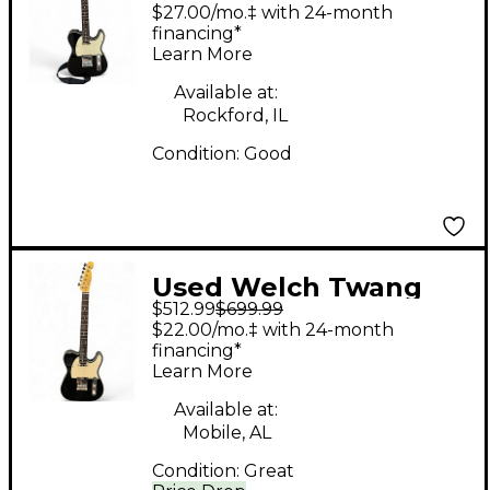
SLINGER DLX Black
$27.00/mo.‡ with 24-month
Solid Body Electric
financing*
Learn More
Guitar
Available at:
Rockford, IL
Condition:
Good
Used Welch Twang
$512.99
$699.99
Slinger Black Solid
$22.00/mo.‡ with 24-month
Body Electric Guitar
financing*
Learn More
Available at:
Mobile, AL
Condition:
Great