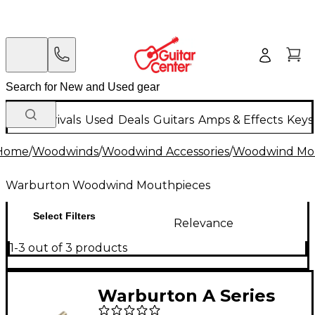
New Arrivals
Used
Deals
Guitars
Amps & Effects
Keys
Home
/
Woodwinds
/
Woodwind Accessories
/
Woodwind Mo
Warburton Woodwind Mouthpieces
Select Filters
Relevance
1-3 out of 3 products
Warburton A Series