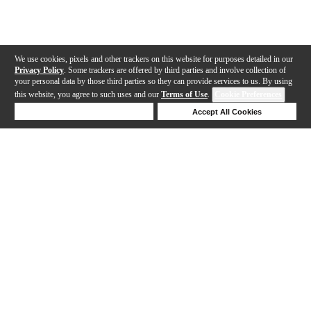
We use cookies, pixels and other trackers on this website for purposes detailed in our
Privacy Policy
. Some trackers are offered by third parties and involve collection of
your personal data by those third parties so they can provide services to us. By using
this website, you agree to such uses and our
Terms of Use
.
Cookie Preferences
Deny Cookies
Accept All Cookies
Help