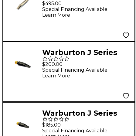
Metal Tenor
$495.00
Saxophone
Special Financing Available
Learn More
Mouthpiece, Silver-
Plated 16Âº Baffle 8*
Facing
Warburton J Series
Hard Rubber Baritone
$200.00
Saxophone
Special Financing Available
Learn More
Mouthpiece .120
Facing
Warburton J Series
Hard Rubber Tenor
$185.00
Saxophone
Special Financing Available