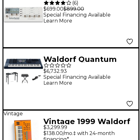
(
6
)
Desktop Synth
$699.00
$899.00
Module Cream
Special Financing Available
Learn More
Waldorf Quantum
MKII 16-Voice Hybrid
$6,732.93
Wavetable
Special Financing Available
Learn More
Synthesizer Keyboard
Stage Bundle
Vintage
Vintage 1999 Waldorf
$3,299.99
Microwave XTK
$138.00/mo.‡ with 24-month
Synthesizer
financing*