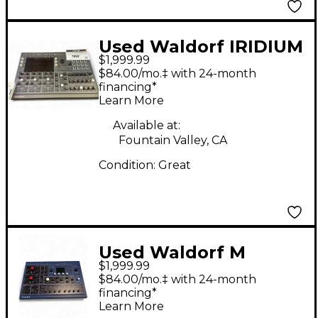
Used Waldorf IRIDIUM
$1,999.99
Synthesizer
$84.00/mo.‡ with 24-month
financing*
Learn More
Available at:
Fountain Valley, CA
Condition:
Great
Used Waldorf M
$1,999.99
WAVETABLE
$84.00/mo.‡ with 24-month
SYNTHESIZER
financing*
Learn More
Synthesizer