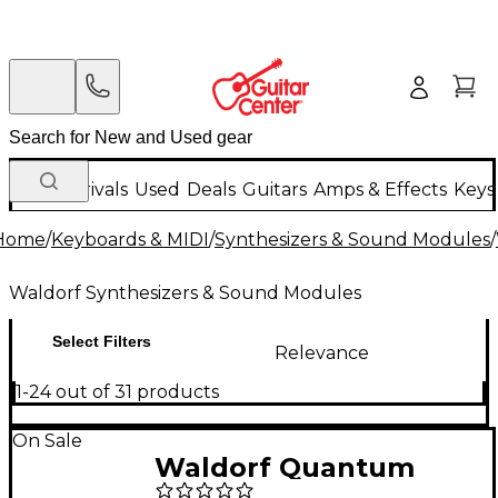
New Arrivals
Used
Deals
Guitars
Amps & Effects
Keys
Home
/
Keyboards & MIDI
/
Synthesizers & Sound Modules
/
Waldorf Synthesizers & Sound Modules
Select Filters
Relevance
1-24 out of 31 products
On Sale
Waldorf Quantum