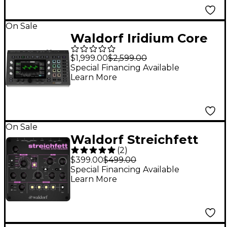
On Sale
Waldorf Iridium Core
$1,999.00
$2,599.00
Special Financing Available
Learn More
On Sale
Waldorf Streichfett
(
2
)
Desktop Synthesizer
$399.00
$499.00
Special Financing Available
Learn More