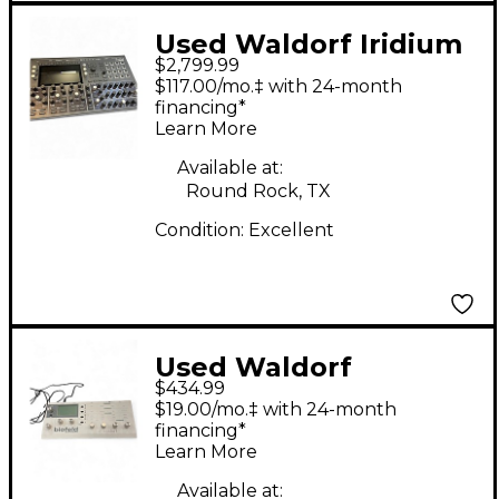
Used Waldorf Iridium
$2,799.99
Digital Polyphonic
$117.00/mo.‡ with 24-month
Synthesizer
financing*
Learn More
Synthesizer
Available at:
Round Rock, TX
Condition:
Excellent
Used Waldorf
$434.99
BLOFELD Synthesizer
$19.00/mo.‡ with 24-month
financing*
Learn More
Available at: