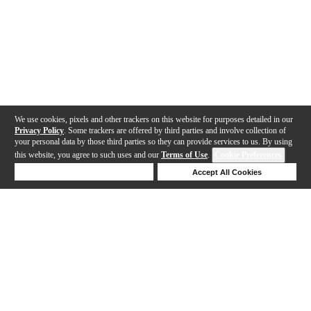
We use cookies, pixels and other trackers on this website for purposes detailed in our
Privacy Policy
. Some trackers are offered by third parties and involve collection of
your personal data by those third parties so they can provide services to us. By using
this website, you agree to such uses and our
Terms of Use
.
Cookie Preferences
Deny Cookies
Accept All Cookies
Help