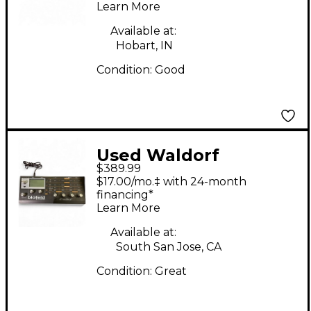
Learn More
Available at:
Hobart, IN
Condition:
Good
Used Waldorf
$389.99
BLOFELD Synthesizer
$17.00/mo.‡ with 24-month
financing*
Learn More
Available at:
South San Jose, CA
Condition:
Great