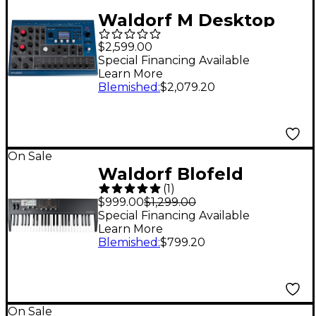
Waldorf M Desktop
Wavetable Synth
$2,599.00
Special Financing Available
Learn More
Blemished
:
$2,079.20
On Sale
Waldorf Blofeld
(
1
)
Keyboard Black
$999.00
$1,299.00
Special Financing Available
Learn More
Blemished
:
$799.20
On Sale