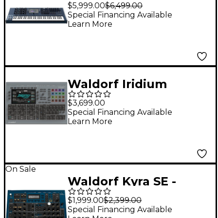
MKII 16-Voice Hybrid
$5,999.00
$6,499.00
Wavetable
Special Financing Available
Learn More
Synthesizer Keyboard
Waldorf Iridium
Desktop MK2 Digital
$3,699.00
Synthesizer
Special Financing Available
Learn More
On Sale
Waldorf Kyra SE -
Synthesizer
$1,999.00
$2,399.00
Special Financing Available