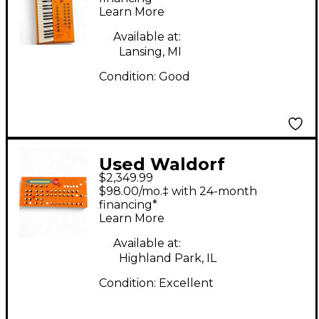
Learn More
Available at:
Lansing, MI
Condition:
Good
Used Waldorf
$2,349.99
Microwave XT
$98.00/mo.‡ with 24-month
Synthesizer
financing*
Learn More
Available at:
Highland Park, IL
Condition:
Excellent