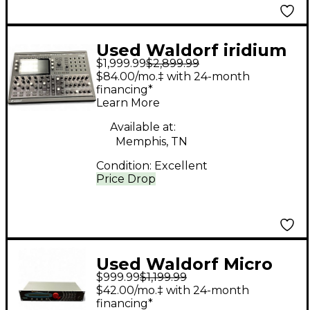
Used Waldorf iridium
$1,999.99
$2,899.99
Synthesizer
$84.00/mo.‡ with 24-month
financing*
Learn More
Available at:
Memphis, TN
Condition:
Excellent
Price Drop
Used Waldorf Micro
$999.99
$1,199.99
Wave II Synthesizer
$42.00/mo.‡ with 24-month
financing*