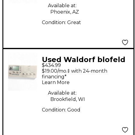
Available at:
Phoenix, AZ
Condition:
Great
Used Waldorf blofeld
$434.99
Synthesizer
$19.00/mo.‡ with 24-month
financing*
Learn More
Available at:
Brookfield, WI
Condition:
Good