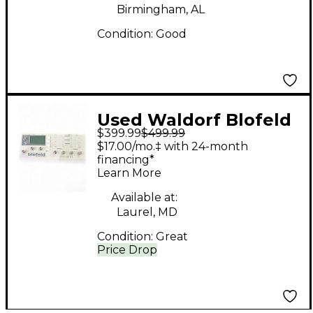
Birmingham, AL
Condition:
Good
Used Waldorf Blofeld
$399.99
$499.99
Synthesizer
$17.00/mo.‡ with 24-month
Synthesizer
financing*
Learn More
Available at:
Laurel, MD
Condition:
Great
Price Drop