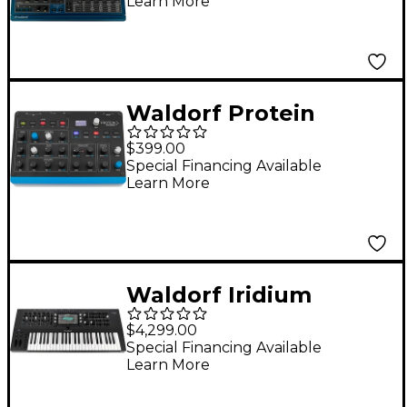
Learn More
Waldorf Protein
Wavetable
$399.00
Synthesizer
Special Financing Available
Learn More
Waldorf Iridium
Keyboard Synthesizer
$4,299.00
Special Financing Available
Learn More