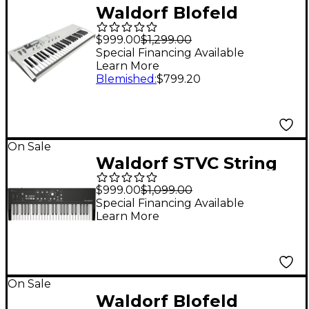
Waldorf Blofeld
Keyboard
$999.00
$1,299.00
Special Financing Available
Learn More
Blemished
:
$799.20
On Sale
Waldorf STVC String
Synthesizer and
$999.00
$1,099.00
Vocoder
Special Financing Available
Learn More
On Sale
Waldorf Blofeld