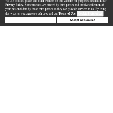
We use cookies, pixels and other trackers on this website for purposes detailed in our
Privacy Policy
. Some trackers are offered by third parties and involve collection of
your personal data by those third parties so they can provide services to us. By using
this website, you agree to such uses and our
Terms of Use
.
Cookie Preferences
Deny Cookies
Accept All Cookies
Help