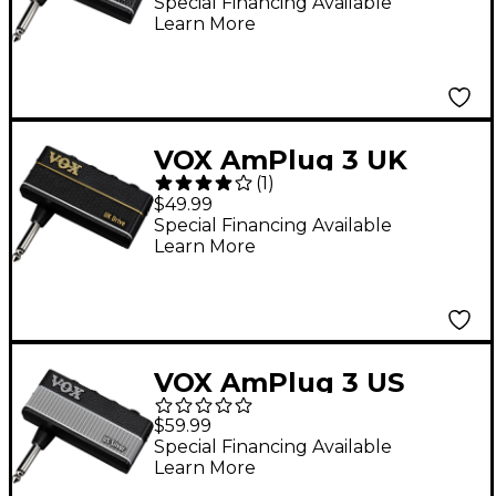
Headphone Amp
Special Financing Available
Learn More
VOX AmPlug 3 UK
(
1
)
Drive Guitar
$49.99
Headphone Amp
Special Financing Available
Learn More
VOX AmPlug 3 US
Silver Guitar
$59.99
Headphone Amp
Special Financing Available
Learn More