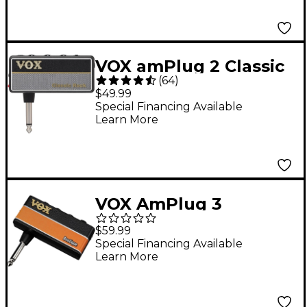
VOX amPlug 2 Classic
(
64
)
Rock Guitar
$49.99
Headphone Amp
Special Financing Available
Learn More
VOX AmPlug 3
Boutique Guitar
$59.99
Headphone Amp
Special Financing Available
Learn More