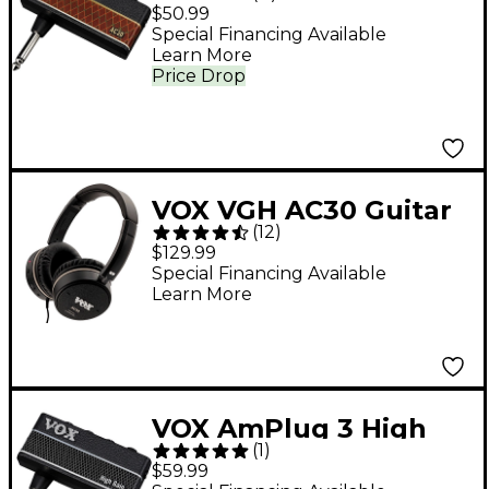
Guitar Headphone
$50.99
Amp
Special Financing Available
Learn More
Price Drop
VOX VGH AC30 Guitar
(
12
)
Amp Headphones
$129.99
Black
Special Financing Available
Learn More
VOX AmPlug 3 High
(
1
)
Gain Guitar
$59.99