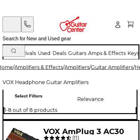
New Arrivals
Used
Deals
Guitars
Amps & Effects
Keys
Home
/
Amplifiers & Effects
/
Amplifiers
/
Guitar Amplifiers
/
H
VOX Headphone Guitar Amplifiers
Select Filters
Relevance
1-8 out of 8 products
VOX AmPlug 3 AC30
(
11
)