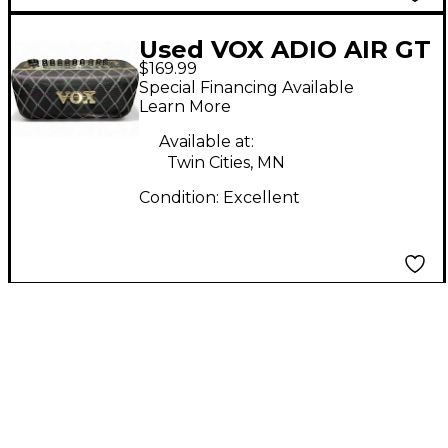
Used VOX ADIO AIR GT
$169.99
Battery Powered Amp
Special Financing Available
Learn More
Available at:
Twin Cities, MN
Condition:
Excellent