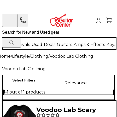
New Arrivals
Used
Deals
Guitars
Amps & Effects
Keys
Home
/
Lifestyle
/
Clothing
/
Voodoo Lab Clothing
Voodoo Lab Clothing
Select Filters
Relevance
1-1 out of 1 products
Voodoo Lab Scary