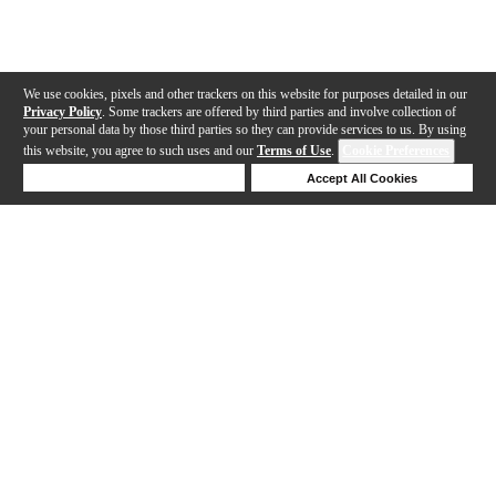
We use cookies, pixels and other trackers on this website for purposes detailed in our
Privacy Policy
. Some trackers are offered by third parties and involve collection of
your personal data by those third parties so they can provide services to us. By using
this website, you agree to such uses and our
Terms of Use
.
Cookie Preferences
Deny Cookies
Accept All Cookies
Help