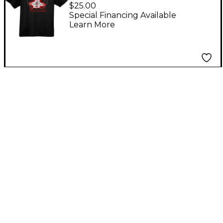
Good Tone Men's T-
$25.00
Shirt Medium
Special Financing Available
Learn More