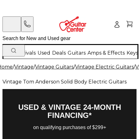
New Arrivals
Used
Deals
Guitars
Amps & Effects
Keys
Home
/
Vintage
/
Vintage Guitars
/
Vintage Electric Guitars
/
V
Vintage Tom Anderson Solid Body Electric Guitars
USED & VINTAGE 24-MONTH
FINANCING*
on qualifying purchases of $299+