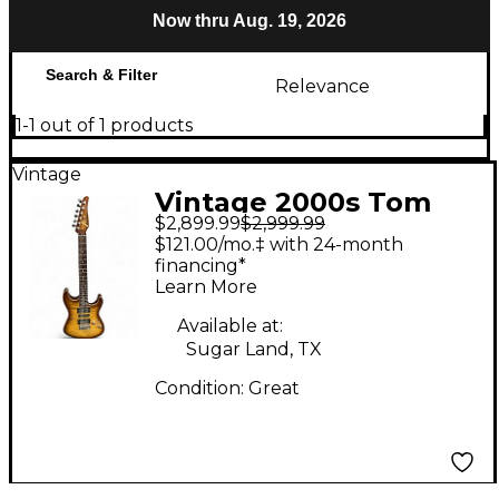
Now thru Aug. 19, 2026
Search & Filter
Relevance
1-1 out of 1 products
Vintage
Vintage 2000s Tom
$2,899.99
$2,999.99
Anderson Drop Top
$121.00/mo.‡ with 24-month
Tiger Eye Solid Body
financing*
Learn More
Electric Guitar
Available at:
Sugar Land, TX
Condition:
Great