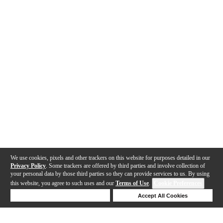
We use cookies, pixels and other trackers on this website for purposes detailed in our
Privacy Policy
. Some trackers are offered by third parties and involve collection of
your personal data by those third parties so they can provide services to us. By using
this website, you agree to such uses and our
Terms of Use
.
Cookie Preferences
Deny Cookies
Accept All Cookies