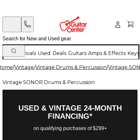
New Arrivals
Used
Deals
Guitars
Amps & Effects
Keys
Home
/
Vintage
/
Vintage Drums & Percussion
/
Vintage SON
Vintage SONOR Drums & Percussion
USED & VINTAGE 24-MONTH
FINANCING*
on qualifying purchases of $299+