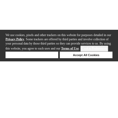
We use cookies, pixels and other trackers on this website for purposes detailed in our
Privacy Policy
. Some trackers are offered by third parties and involve collection of
your personal data by those third parties so they can provide services to us. By using
this website, you agree to such uses and our
Terms of Use
.
Cookie Preferences
Deny Cookies
Accept All Cookies