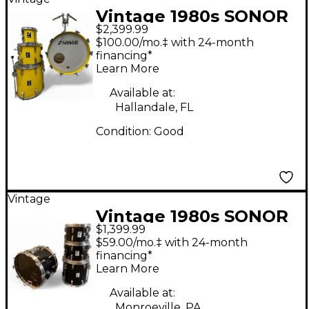
Vintage 1980s SONOR
$2,399.99
4 Piece LITE LEMON
$100.00/mo.‡ with 24-month
YELLOW Drum Kit
financing*
Learn More
Available at:
Hallandale, FL
Condition:
Good
Vintage
Vintage 1980s SONOR
$1,399.99
4 Piece Phonic Black
$59.00/mo.‡ with 24-month
Drum Kit
financing*
Learn More
Available at:
Monroeville, PA