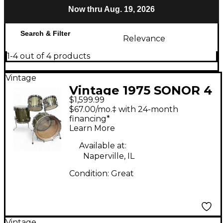
Now thru Aug. 19, 2026
Search & Filter
Relevance
1-4 out of 4 products
Vintage
Vintage 1975 SONOR 4
$1,599.99
Piece Phonic
$67.00/mo.‡ with 24-month
Centennial Aged
financing*
Learn More
Metallic Pewter Drum
Kit
Available at:
Naperville, IL
Condition:
Great
Vintage