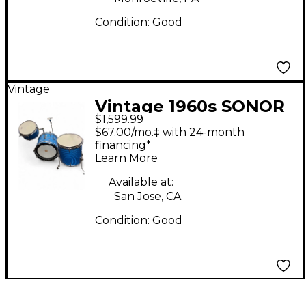
Condition:
Good
Vintage
Vintage 1960s SONOR
$1,599.99
3 Piece Teardrop Blue
$67.00/mo.‡ with 24-month
Drum Kit
financing*
Learn More
Available at:
San Jose, CA
Condition:
Good