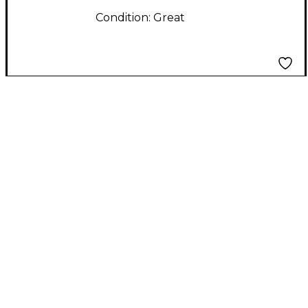
Condition:
Great