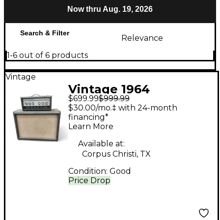
Now thru Aug. 19, 2026
Search & Filter
Relevance
1-6 out of 6 products
Vintage
Vintage 1964
$699.99
$999.99
Silvertone 1483 Tube
$30.00/mo.‡ with 24-month
Guitar Combo Amp
financing*
Learn More
Available at:
Corpus Christi, TX
Condition:
Good
Price Drop