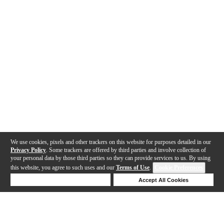
We use cookies, pixels and other trackers on this website for purposes detailed in our
Privacy Policy
. Some trackers are offered by third parties and involve collection of
your personal data by those third parties so they can provide services to us. By using
this website, you agree to such uses and our
Terms of Use
.
Cookie Preferences
Deny Cookies
Accept All Cookies