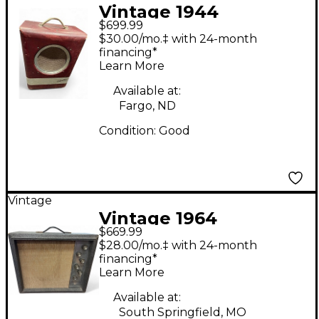
Vintage 1944
$699.99
Silvertone 1344 Tube
$30.00/mo.‡ with 24-month
Guitar Combo Amp
financing*
Learn More
Available at:
Fargo, ND
Condition:
Good
Vintage
Vintage 1964
$669.99
Silvertone 1482 Tube
$28.00/mo.‡ with 24-month
Guitar Combo Amp
financing*
Learn More
Available at:
South Springfield, MO