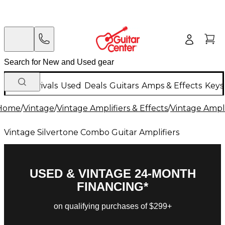
New Arrivals
Used
Deals
Guitars
Amps & Effects
Keys
Home
/
Vintage
/
Vintage Amplifiers & Effects
/
Vintage Ampli
Vintage Silvertone Combo Guitar Amplifiers
USED & VINTAGE 24-MONTH
FINANCING*
on qualifying purchases of $299+