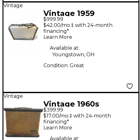
Vintage
Vintage 1959
$999.99
Silvertone 1396 twin
$42.00/mo.‡ with 24-month
twelve Tube Guitar
financing*
Learn More
Combo Amp
Available at:
Youngstown, OH
Condition:
Great
Vintage
Vintage 1960s
$399.99
Silvertone 1431 Tube
$17.00/mo.‡ with 24-month
Guitar Combo Amp
financing*
Learn More
Available at: