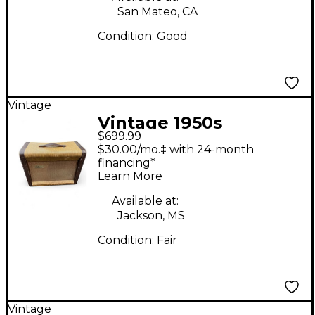
San Mateo, CA
Condition:
Good
Vintage
Vintage 1950s
$699.99
Silvertone 1333 Tube
$30.00/mo.‡ with 24-month
Guitar Combo Amp
financing*
Learn More
Available at:
Jackson, MS
Condition:
Fair
Vintage