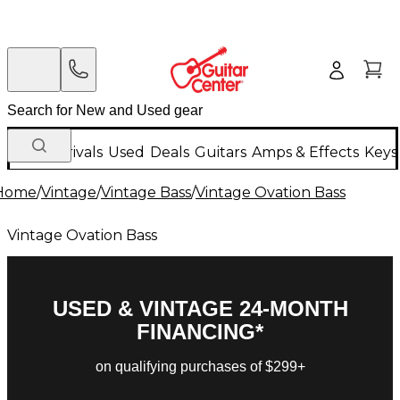
New Arrivals
Used
Deals
Guitars
Amps & Effects
Keys
Home
/
Vintage
/
Vintage Bass
/
Vintage Ovation Bass
Vintage Ovation Bass
USED & VINTAGE 24-MONTH
FINANCING*
on qualifying purchases of $299+