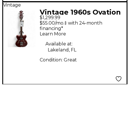
Vintage
Vintage 1960s Ovation
$1,299.99
TYPHOON RED
$55.00/mo.‡ with 24-month
Electric Bass Guitar
financing*
Learn More
Available at:
Lakeland, FL
Condition:
Great