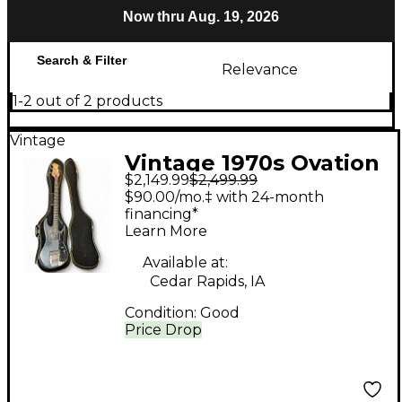
Now thru Aug. 19, 2026
Search & Filter
Relevance
1-2 out of 2 products
Vintage
Vintage 1970s Ovation
$2,149.99
$2,499.99
Magnum Black
$90.00/mo.‡ with 24-month
Electric Bass Guitar
financing*
Learn More
Available at:
Cedar Rapids, IA
Condition:
Good
Price Drop