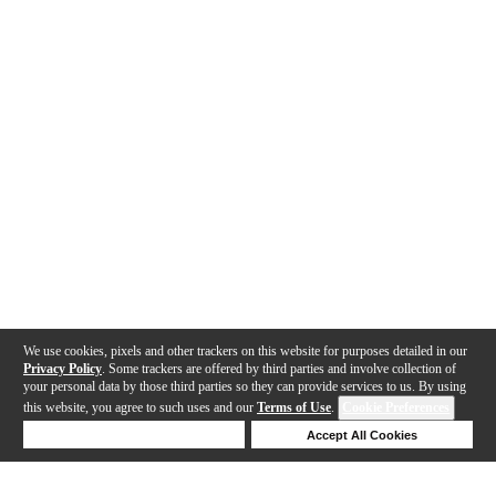
We use cookies, pixels and other trackers on this website for purposes detailed in our
Privacy Policy
. Some trackers are offered by third parties and involve collection of
your personal data by those third parties so they can provide services to us. By using
this website, you agree to such uses and our
Terms of Use
.
Cookie Preferences
Deny Cookies
Accept All Cookies