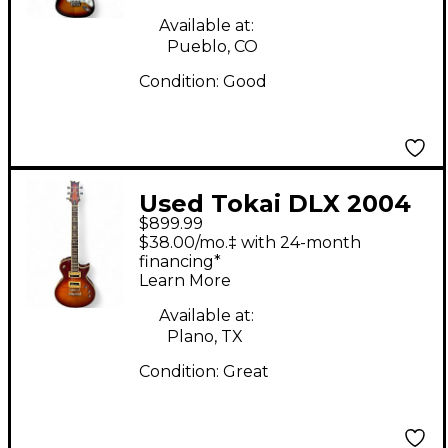
Sunburst Solid Body
Electric Guitar
Available at:
Pueblo, CO
Condition:
Good
Used Tokai DLX 2004
$899.99
2 Tone Sunburst Solid
$38.00/mo.‡ with 24-month
Body Electric Guitar
financing*
Learn More
Available at:
Plano, TX
Condition:
Great