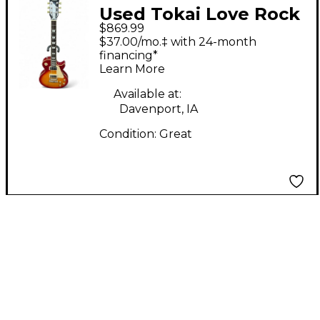
Used Tokai Love Rock
$869.99
Standard Cherry
$37.00/mo.‡ with 24-month
Sunburst Solid Body
financing*
Learn More
Electric Guitar
Available at:
Davenport, IA
Condition:
Great