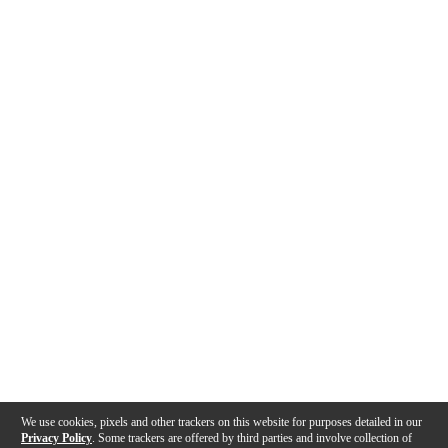
We use cookies, pixels and other trackers on this website for purposes detailed in our
Privacy Policy
. Some trackers are offered by third parties and involve collection of