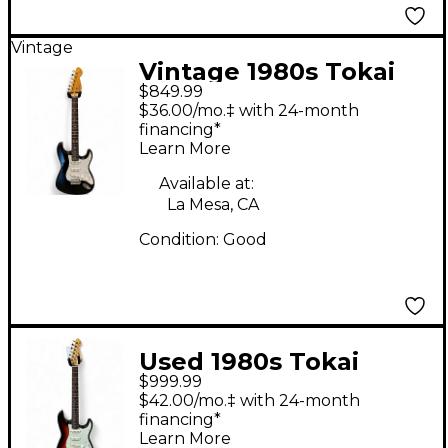
Vintage
Vintage 1980s Tokai
$849.99
AST59 S-STYLE BLACK
$36.00/mo.‡ with 24-month
Solid Body Electric
financing*
Learn More
Guitar
Available at:
La Mesa, CA
Condition:
Good
Used 1980s Tokai
$999.99
GOLDSTAR SOUND
$42.00/mo.‡ with 24-month
CUSTOMIZED 2 Color
financing*
Learn More