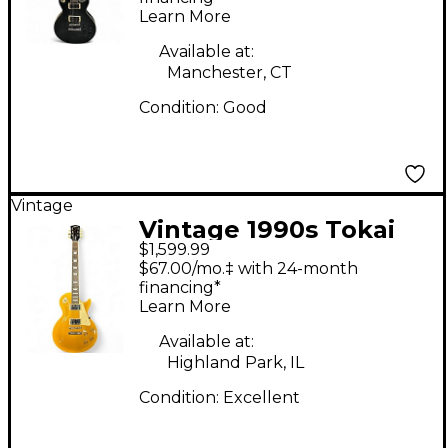
Learn More
Guitar
Available at:
Manchester, CT
Condition:
Good
Vintage
Vintage 1990s Tokai
$1,599.99
Love Rock Standard
$67.00/mo.‡ with 24-month
Gold Solid Body
financing*
Learn More
Electric Guitar
Available at:
Highland Park, IL
Condition:
Excellent