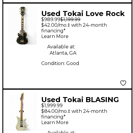
Used Tokai Love Rock
$989.99
$1,199.99
Black Solid Body
$42.00/mo.‡ with 24-month
Electric Guitar
financing*
Learn More
Available at:
Atlanta, GA
Condition:
Good
Used Tokai BLASING
$1,999.99
FIRE Alpine White
$84.00/mo.‡ with 24-month
Solid Body Electric
financing*
Learn More
Guitar
Available at: