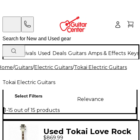
New Arrivals
Used
Deals
Guitars
Amps & Effects
Keys
Home
/
Guitars
/
Electric Guitars
/
Tokai Electric Guitars
Tokai Electric Guitars
Select Filters
Relevance
1-15 out of 15 products
Used Tokai Love Rock
$869.99