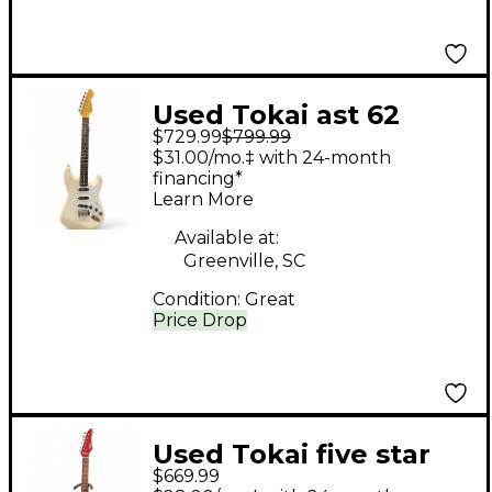
Used Tokai ast 62
$729.99
$799.99
Classic White Solid
$31.00/mo.‡ with 24-month
Body Electric Guitar
financing*
Learn More
Available at:
Greenville, SC
Condition:
Great
Price Drop
Used Tokai five star
$669.99
fsd-50 red Solid Body