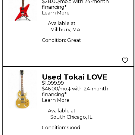
$28.00/mo.‡ with 24-month
Electric Guitar
financing*
Learn More
Available at:
Millbury, MA
Condition:
Great
Used Tokai LOVE
$1,099.99
ROCK Gold Top Solid
$46.00/mo.‡ with 24-month
Body Electric Guitar
financing*
Learn More
Available at:
South Chicago, IL
Condition:
Good