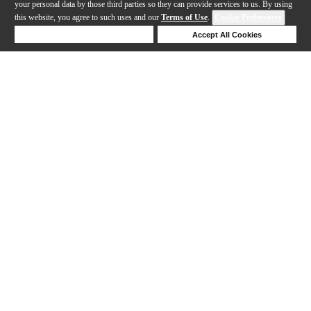
your personal data by those third parties so they can provide services to us. By using
this website, you agree to such uses and our
Terms of Use
.
Cookie Preferences
Deny Cookies
Accept All Cookies
Help