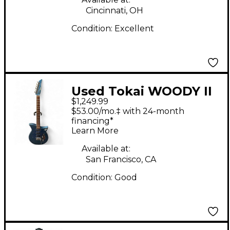
Cincinnati, OH
Condition:
Excellent
Used Tokai WOODY II
$1,249.99
Blue Solid Body
$53.00/mo.‡ with 24-month
Electric Guitar
financing*
Learn More
Available at:
San Francisco, CA
Condition:
Good