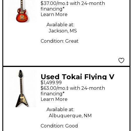
Cherry Sunburst Solid
$37.00/mo.‡ with 24-month
Body Electric Guitar
financing*
Learn More
Available at:
Jackson, MS
Condition:
Great
Used Tokai Flying V
$1,499.99
Korina Black Solid
$63.00/mo.‡ with 24-month
Body Electric Guitar
financing*
Learn More
Available at:
Albuquerque, NM
Condition:
Good