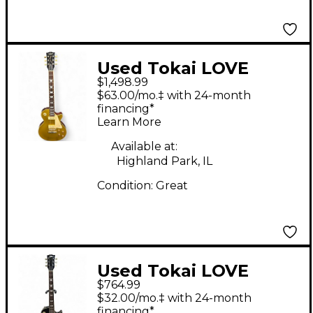
Used Tokai LOVE
$1,498.99
ROCK Gold Top Solid
$63.00/mo.‡ with 24-month
Body Electric Guitar
financing*
Learn More
Available at:
Highland Park, IL
Condition:
Great
Used Tokai LOVE
$764.99
ROCK Trans Black
$32.00/mo.‡ with 24-month
Solid Body Electric
financing*