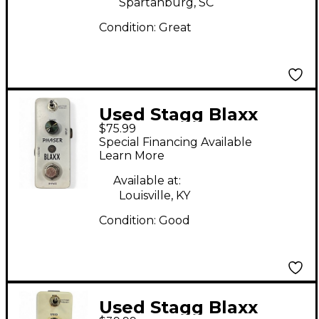
Spartanburg, SC
Condition:
Great
Used Stagg Blaxx
$75.99
Phaser Effect Pedal
Special Financing Available
Learn More
Available at:
Louisville, KY
Condition:
Good
Used Stagg Blaxx