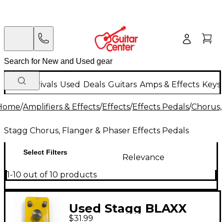
New Arrivals
Used
Deals
Guitars
Amps & Effects
Keys
Home
/
Amplifiers & Effects
/
Effects
/
Effects Pedals
/
Chorus,
Stagg Chorus, Flanger & Phaser Effects Pedals
Select Filters
Relevance
1-10 out of 10 products
Used Stagg BLAXX
$31.99