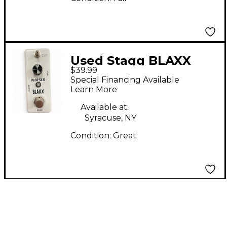
Used Stagg BLAXX
$39.99
PHASER Effect Pedal
Special Financing Available
Learn More
Available at:
Syracuse, NY
Condition:
Great