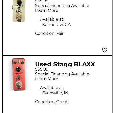
$39.99
Phaser Effect Pedal
Special Financing Available
Learn More
Available at:
Kennesaw, GA
Condition:
Fair
Used Stagg BLAXX
$39.99
Effect Pedal
Special Financing Available
Learn More
Available at:
Evansville, IN
Condition:
Great