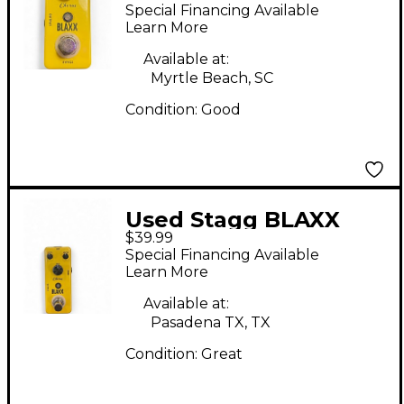
Effect Pedal
Special Financing Available
Learn More
Available at:
Myrtle Beach, SC
Condition:
Good
Used Stagg BLAXX
$39.99
Chorus Effect Pedal
Special Financing Available
Learn More
Available at:
Pasadena TX, TX
Condition:
Great