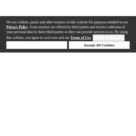
We use cookies, pixels and other trackers on this website for purposes detailed in our
Privacy Policy
. Some trackers are offered by third parties and involve collection of
your personal data by those third parties so they can provide services to us. By using
this website, you agree to such uses and our
Terms of Use
.
Cookie Preferences
Deny Cookies
Accept All Cookies
Help