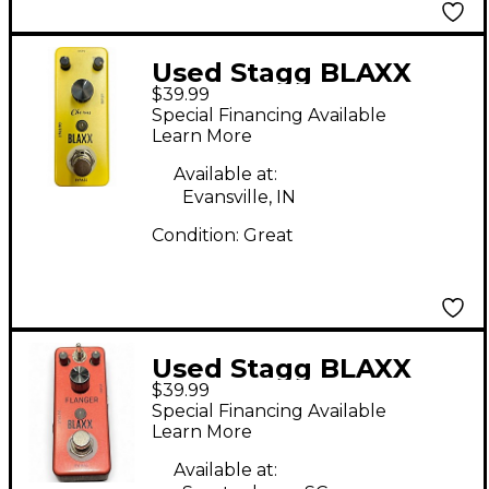
Used Stagg BLAXX
$39.99
CHORUS Effect Pedal
Special Financing Available
Learn More
Available at:
Evansville, IN
Condition:
Great
Used Stagg BLAXX
$39.99
Effect Pedal
Special Financing Available
Learn More
Available at: