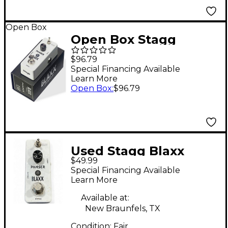
Open Box
Open Box Stagg
BLAXX 2-Mode Phaser
$96.79
Pedal Level 1 White
Special Financing Available
Learn More
Open Box
:
$96.79
Used Stagg Blaxx
$49.99
Phaser Effect Pedal
Special Financing Available
Effect Pedal
Learn More
Available at:
New Braunfels, TX
Condition:
Fair