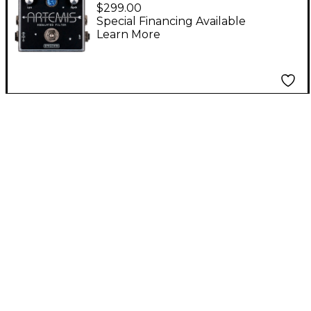
Artemis Modulated
$299.00
Filter Effects Pedal
Special Financing Available
Learn More
Silver Standard