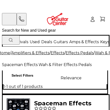
New Arrivals
Used
Deals
Guitars
Amps & Effects
Keys
Home
/
Amplifiers & Effects
/
Effects
/
Effects Pedals
/
Wah & F
Spaceman Effects Wah & Filter Effects Pedals
Select Filters
Relevance
1-1 out of 1 products
Spaceman Effects