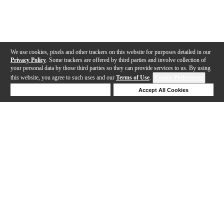
We use cookies, pixels and other trackers on this website for purposes detailed in our
Privacy Policy
. Some trackers are offered by third parties and involve collection of
your personal data by those third parties so they can provide services to us. By using
this website, you agree to such uses and our
Terms of Use
.
Cookie Preferences
Deny Cookies
Accept All Cookies
Help