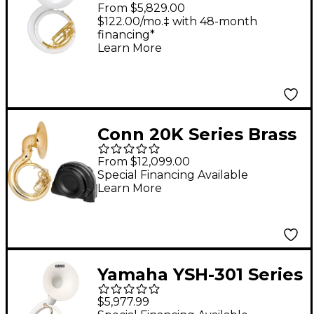
Qualifier Series BBb
From $5,829.00
Sousaphone Lacquer
$122.00/mo.‡ with 48-month
financing*
Learn More
Conn 20K Series Brass
BBb Sousaphone
From $12,099.00
20KW Lacquer with
Special Financing Available
Learn More
Case
Yamaha YSH-301 Series
Fiberglass BBb
$5,977.99