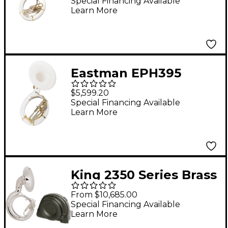
Sousaphone Ysh301
Special Financing Available
Learn More
Sousaphone Only
Eastman EPH395
Series Fiberglass BBb
$5,599.20
Sousaphone Lacquer
Special Financing Available
Learn More
King 2350 Series Brass
BBb Sousaphone
From $10,685.00
2350WSP Silver With
Special Financing Available
Learn More
Case