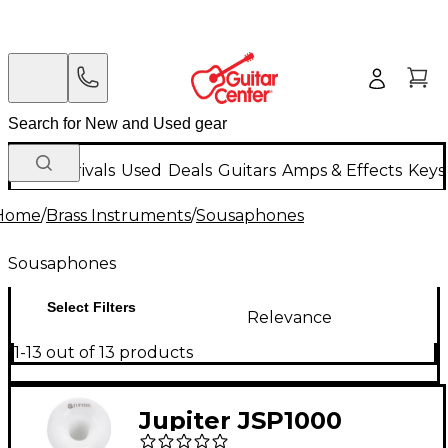
New Arrivals
Used
Deals
Guitars
Amps & Effects
Keys
Home
/
Brass Instruments
/
Sousaphones
Sousaphones
Select Filters
Relevance
1-13 out of 13 products
Jupiter JSP1000