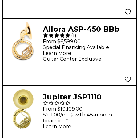
Allora ASP-450 BBb
(
1
)
Sousaphone Lacquer
From $6,599.00
Special Financing Available
Learn More
Guitar Center Exclusive
Jupiter JSP1110
Quantum Series 4-
From $10,109.00
Valve BBb
$211.00/mo.‡ with 48-month
financing*
Sousaphone Lacquer
Learn More