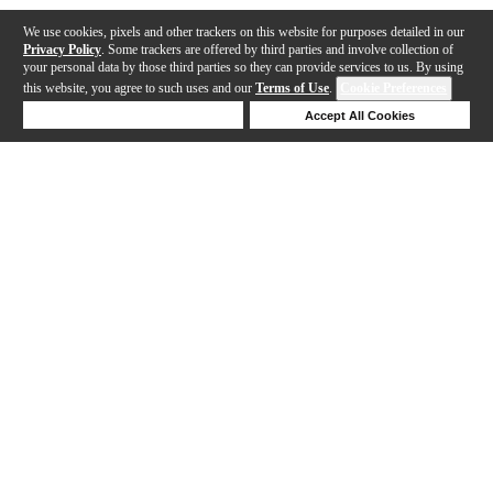
We use cookies, pixels and other trackers on this website for purposes detailed in our
Privacy Policy
. Some trackers are offered by third parties and involve collection of
your personal data by those third parties so they can provide services to us. By using
this website, you agree to such uses and our
Terms of Use
.
Cookie Preferences
Deny Cookies
Accept All Cookies
Help