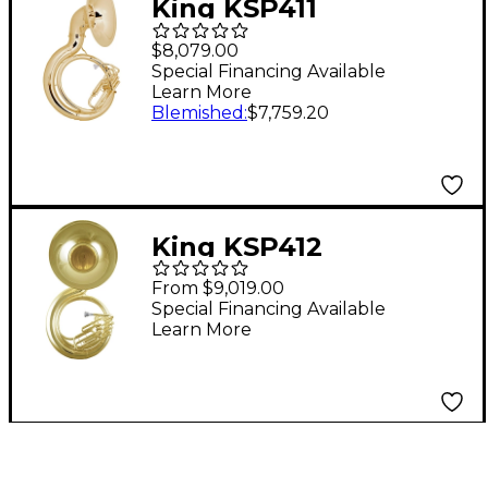
King KSP411
Performance Series
$8,079.00
BBb Sousaphone
Special Financing Available
Learn More
Lacquer
Blemished
:
$7,759.20
King KSP412
Performance Series 4-
From $9,019.00
Valve BBb
Special Financing Available
Learn More
Sousaphone Lacquer