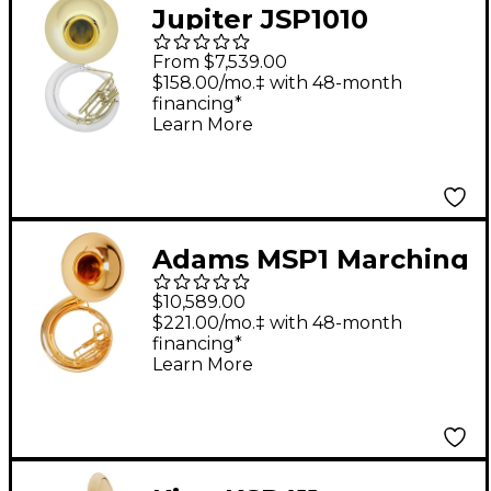
Jupiter JSP1010
Qualifier FiberBrass
From $7,539.00
Series BBb
$158.00/mo.‡ with 48-month
financing*
Sousaphone Lacquer
Learn More
Adams MSP1 Marching
Sousaphone - Lacquer
$10,589.00
$221.00/mo.‡ with 48-month
financing*
Learn More