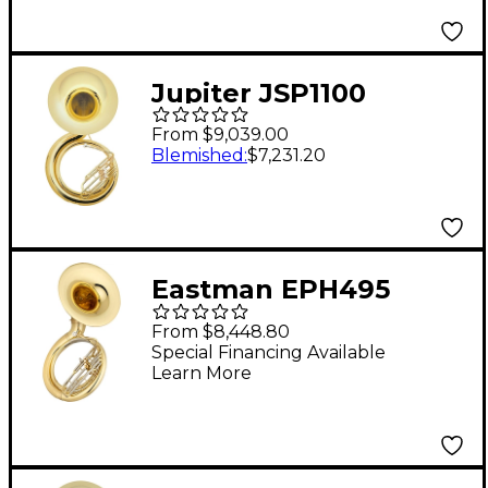
Jupiter JSP1100
Quantum Series 3-
From $9,039.00
Valve BBb
Blemished
:
$7,231.20
Sousaphone Lacquer
Eastman EPH495
Series BBb
From $8,448.80
Sousaphone Lacquer
Special Financing Available
Learn More