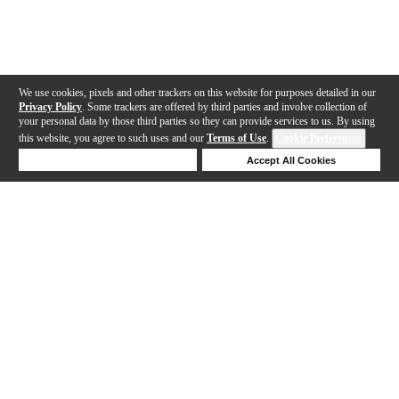
We use cookies, pixels and other trackers on this website for purposes detailed in our
Privacy Policy
. Some trackers are offered by third parties and involve collection of
your personal data by those third parties so they can provide services to us. By using
this website, you agree to such uses and our
Terms of Use
.
Cookie Preferences
Deny Cookies
Accept All Cookies
Help