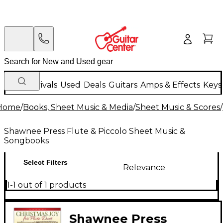
New Arrivals
Used
Deals
Guitars
Amps & Effects
Keys
Home
/
Books, Sheet Music & Media
/
Sheet Music & Scores
/
Shawnee Press Flute & Piccolo Sheet Music &
Songbooks
Select Filters
Relevance
1-1 out of 1 products
Shawnee Press