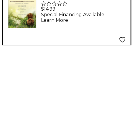
Christmas Joy for
$14.99
Flute Duet
Special Financing Available
Learn More