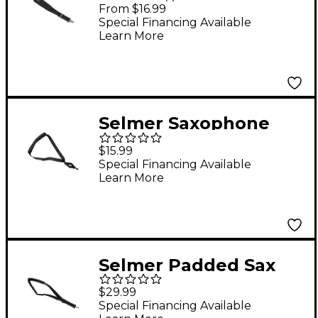
Saxophone Straps
From $16.99
Super Sling - Alto /
Special Financing Available
Learn More
Tenor Saxophone
Selmer Saxophone
Neck Strap
$15.99
Special Financing Available
Learn More
Selmer Padded Sax
Strap
$29.99
Special Financing Available