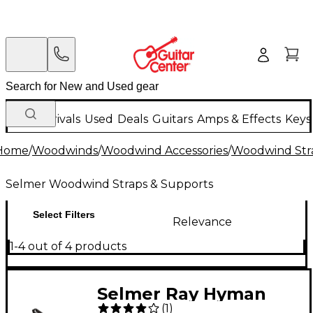
New Arrivals
Used
Deals
Guitars
Amps & Effects
Keys
Home
/
Woodwinds
/
Woodwind Accessories
/
Woodwind Str
Selmer Woodwind Straps & Supports
Select Filters
Relevance
1-4 out of 4 products
Selmer Ray Hyman
(
1
)