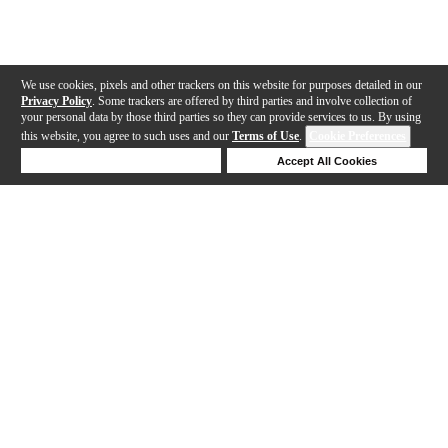
We use cookies, pixels and other trackers on this website for purposes detailed in our
Privacy Policy
. Some trackers are offered by third parties and involve collection of
your personal data by those third parties so they can provide services to us. By using
this website, you agree to such uses and our
Terms of Use
.
Cookie Preferences
Deny Cookies
Accept All Cookies
Help