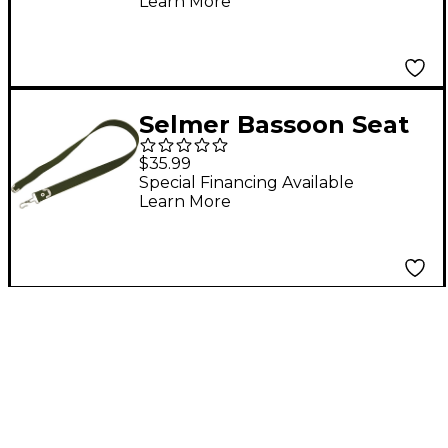
Learn More
Selmer Bassoon Seat
Strap
$35.99
Special Financing Available
Learn More