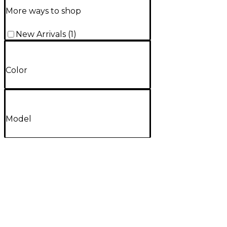
More ways to shop
New Arrivals
(
1
)
Color
Model