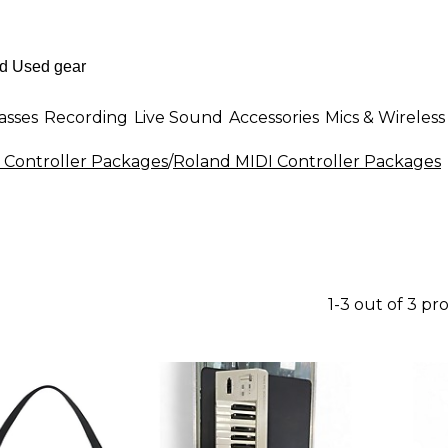
asses
Recording
Live Sound
Accessories
Mics & Wireless
 Controller Packages
/
Roland MIDI Controller Packages
1-3 out of 3 pr