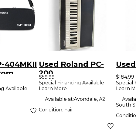
P-404MKII
Used Roland PC-
Used
tom
200
$59.99
$184.99
Case
Special Financing Available
Special 
Learn More
Learn M
ng Available
Available at:
Avondale, AZ
Availa
South S
Condition:
Fair
Conditi