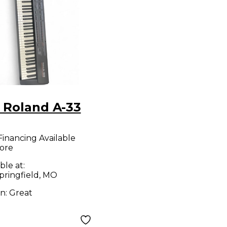
 Roland A-33
Financing Available
ore
ble at:
pringfield, MO
on:
Great