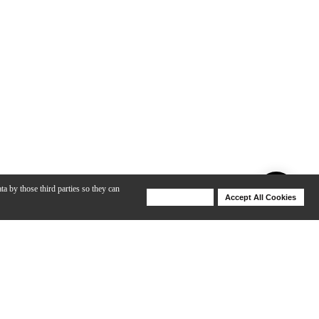
ta by those third parties so they can
Deny Cookies
Accept All Cookies
Help