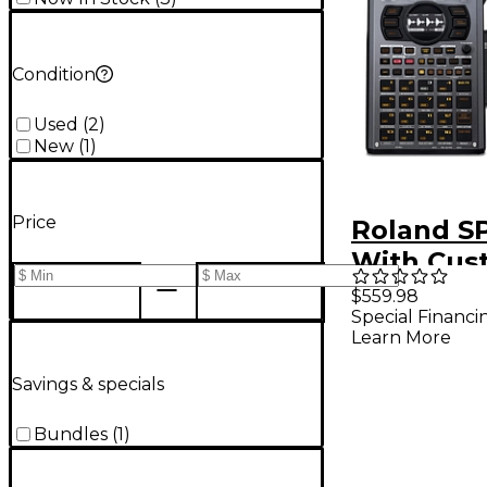
Condition
Used
(
2
)
New
(
1
)
Price
Roland S
With Cus
Carrying 
$559.98
Special Financi
Learn More
Savings & specials
Bundles
(
1
)