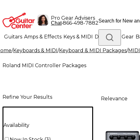
Pro Gear Advisers
•
866-498-7882
Chat
Guitars
Amps & Effects
Keys & MIDI
Drums
DJ Gear
B
Home
/
Keyboards & MIDI
/
Keyboard & MIDI Packages
/
MIDI
Lighting
Band & Orchestra
Platinum Gear
Roland MIDI Controller Packages
Refine Your Results
Relevance
Availability
Now In Stock
(
3
)