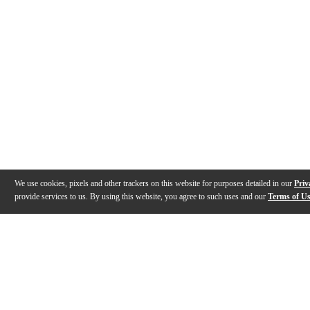
We use cookies, pixels and other trackers on this website for purposes detailed in our
Priv
provide services to us. By using this website, you agree to such uses and our
Terms of U