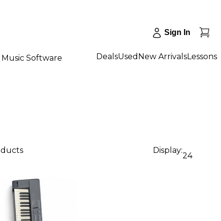
Sign In
Deals
Used
New Arrivals
Lessons
Music Software
oducts
Display:
24