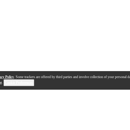
acy Policy
. Some trackers are offered by third parties and involve collection of your personal da
se
.
Cookie Preferences