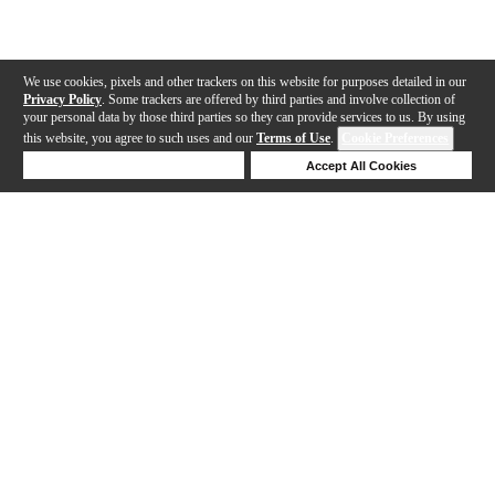
We use cookies, pixels and other trackers on this website for purposes detailed in our
Privacy Policy
. Some trackers are offered by third parties and involve collection of
your personal data by those third parties so they can provide services to us. By using
this website, you agree to such uses and our
Terms of Use
.
Cookie Preferences
Deny Cookies
Accept All Cookies
Help