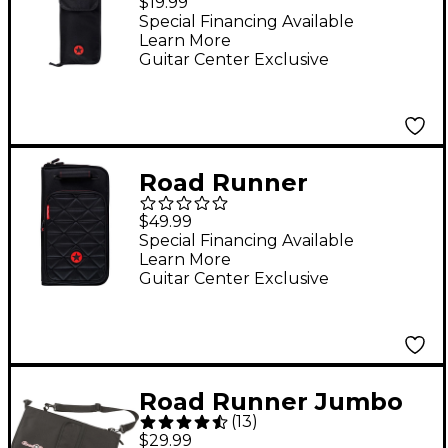
$19.99
Special Financing Available
Learn More
Guitar Center Exclusive
Road Runner
RRJDSB4 Blvd II
$49.99
Jumbo Drum Stick
Special Financing Available
Learn More
Bag
Guitar Center Exclusive
Road Runner Jumbo
(
13
)
Stick Bag
$29.99