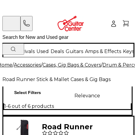
New Arrivals
Used
Deals
Guitars
Amps & Effects
Keys
Home
/
Accessories
/
Cases, Gig Bags & Covers
/
Drum & Percu
Road Runner Stick & Mallet Cases & Gig Bags
Select Filters
Relevance
1-6 out of 6 products
Road Runner