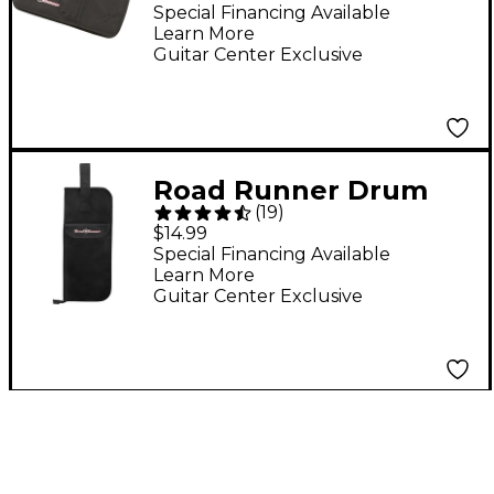
Special Financing Available
Learn More
Guitar Center Exclusive
Road Runner Drum
(
19
)
Stick Bag
$14.99
Special Financing Available
Learn More
Guitar Center Exclusive