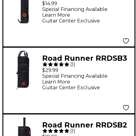
RRSDSB2 Ave Slim
$14.99
Drum Stick Bag
Special Financing Available
Learn More
Guitar Center Exclusive
Road Runner RRDSB3
(
1
)
Ave II Drum Stick Bag
$29.99
Special Financing Available
Learn More
Guitar Center Exclusive
Road Runner RRDSB2
(
1
)
Ave Drum Stick Bag