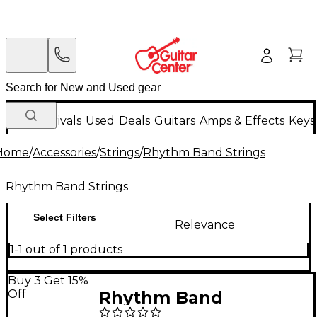
New Arrivals
Used
Deals
Guitars
Amps & Effects
Keys
Home
/
Accessories
/
Strings
/
Rhythm Band Strings
Rhythm Band Strings
Select Filters
Relevance
1-1 out of 1 products
Buy 3 Get 15%
Off
Rhythm Band