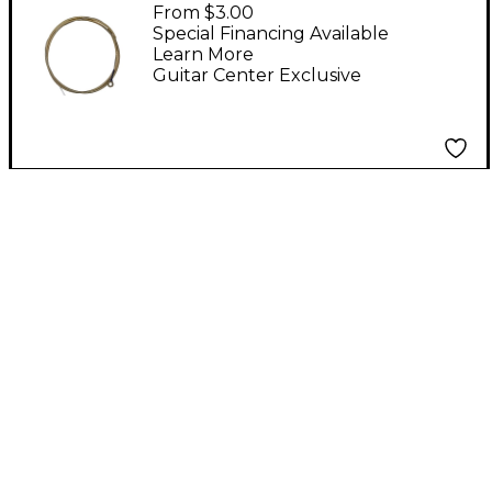
ChromAharP Strings
From $3.00
Wound Low G
Special Financing Available
Learn More
Guitar Center Exclusive