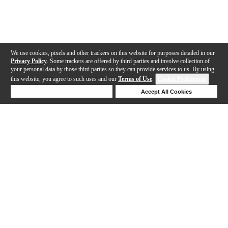
We use cookies, pixels and other trackers on this website for purposes detailed in our
Privacy Policy
. Some trackers are offered by third parties and involve collection of
your personal data by those third parties so they can provide services to us. By using
this website, you agree to such uses and our
Terms of Use
.
Cookie Preferences
Deny Cookies
Accept All Cookies
Help