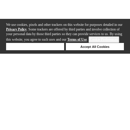
We use cookies, pixels and other trackers on this website for purposes detailed in our
Privacy Policy
. Some trackers are offered by third parties and involve collection of
your personal data by those third parties so they can provide services to us. By using
this website, you agree to such uses and our
Terms of Use
.
Cookie Preferences
Deny Cookies
Accept All Cookies
Help