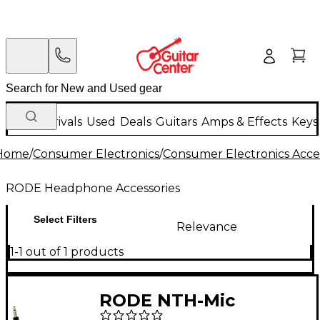
New Arrivals
Used
Deals
Guitars
Amps & Effects
Keys
Home
/
Consumer Electronics
/
Consumer Electronics Acce
RODE Headphone Accessories
Select Filters
Relevance
1-1 out of 1 products
RODE NTH-Mic