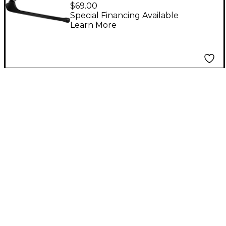
Detachable Headset
$69.00
Microphone
Special Financing Available
Learn More