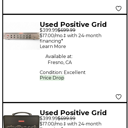
Used Positive Grid
$399.99
$699.99
Bias Rack Effect
$17.00/mo.‡ with 24-month
Processor
financing*
Learn More
Available at:
Fresno, CA
Condition:
Excellent
Price Drop
Used Positive Grid
$399.99
$699.99
Bias rack Effect
$17.00/mo.‡ with 24-month