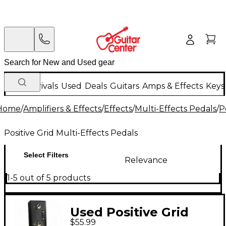
New Arrivals
Used
Deals
Guitars
Amps & Effects
Keys
Home
/
Amplifiers & Effects
/
Effects
/
Multi-Effects Pedals
/
P
Positive Grid Multi-Effects Pedals
Select Filters
Relevance
1-5 out of 5 products
Used Positive Grid
$55.99