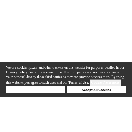
We use cookies, pixels and other trackers on this website for purposes detailed in our
Privacy Policy
. Some trackers are offered by third parties and involve collection of
your personal data by those third parties so they can provide services to us. By using
this website, you agree to such uses and our
Terms of Use
.
Cookie Preferences
Deny Cookies
Accept All Cookies
Help