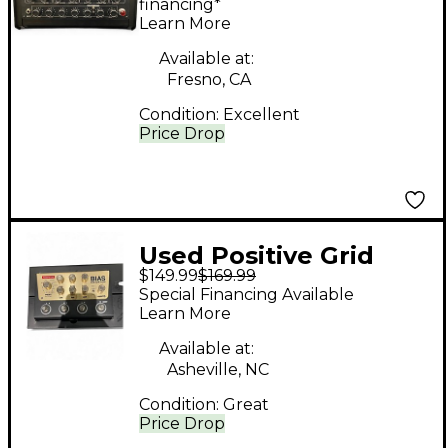
Processor
financing*
Learn More
Available at:
Fresno, CA
Condition:
Excellent
Price Drop
Used Positive Grid
$149.99
$169.99
BIAS DISTORTION
Special Financing Available
Effect Processor
Learn More
Available at:
Asheville, NC
Condition:
Great
Price Drop