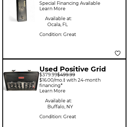
SPARK CONTROL
Special Financing Available
Effect Processor
Learn More
Available at:
Ocala, FL
Condition:
Great
Used Positive Grid
$379.99
$499.99
BIAS HEAD
$16.00/mo.‡ with 24-month
PROCESSOR Effect
financing*
Learn More
Processor
Available at:
Buffalo, NY
Condition:
Great