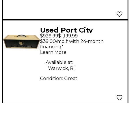
Used Port City
$929.99
$1,199.99
SAHANA 45W Tube
$39.00/mo.‡ with 24-month
Guitar Amp Head
financing*
Learn More
Available at:
Warwick, RI
Condition:
Great