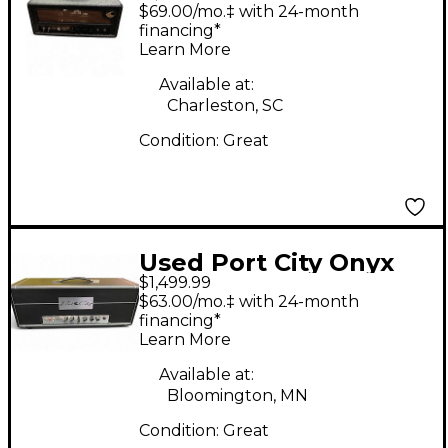
Tube Guitar Amp
$69.00/mo.‡ with 24-month
Head
financing*
Learn More
Available at:
Charleston, SC
Condition:
Great
Used Port City Onyx
$1,499.99
Sterling Brit 50 Tube
$63.00/mo.‡ with 24-month
Guitar Amp Head
financing*
Learn More
Available at:
Bloomington, MN
Condition:
Great