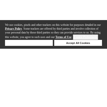
We use cookies, pixels and other trackers on this website for purposes detailed in our
Privacy Policy
. Some trackers are offered by third parties and involve collection of
your personal data by those third parties so they can provide services to us. By using
this website, you agree to such uses and our
Terms of Use
.
Cookie Preferences
Deny Cookies
Accept All Cookies
Help