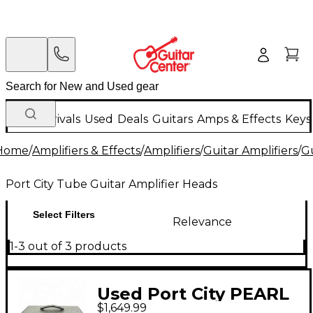
New Arrivals
Used
Deals
Guitars
Amps & Effects
Keys
Home
/
Amplifiers & Effects
/
Amplifiers
/
Guitar Amplifiers
/
Gu
Port City Tube Guitar Amplifier Heads
Select Filters
Relevance
1-3 out of 3 products
Used Port City PEARL
$1,649.99