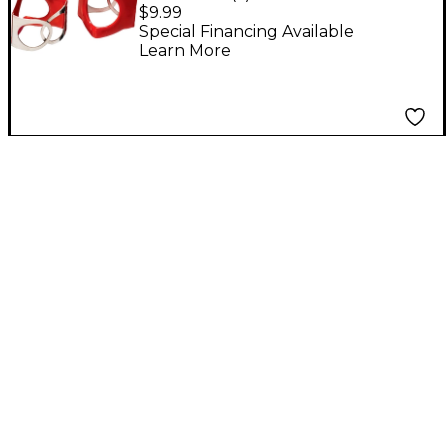
Wing Nut
$9.99
replacement 3-Pack
Special Financing Available
Learn More
Red