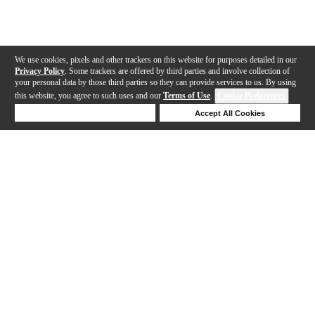
We use cookies, pixels and other trackers on this website for purposes detailed in our
Privacy Policy
. Some trackers are offered by third parties and involve collection of
your personal data by those third parties so they can provide services to us. By using
this website, you agree to such uses and our
Terms of Use
.
Cookie Preferences
Deny Cookies
Accept All Cookies
Help