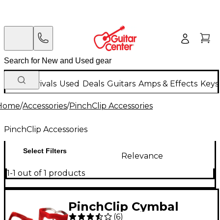
New Arrivals
Used
Deals
Guitars
Amps & Effects
Keys
Home
/
Accessories
/
PinchClip Accessories
PinchClip Accessories
Select Filters
Relevance
1-1 out of 1 products
PinchClip Cymbal
(
6
)