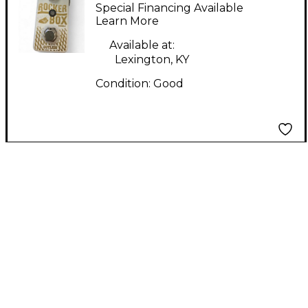
ROCKER BOX Effect
Special Financing Available
Pedal
Learn More
Available at:
Lexington, KY
Condition:
Good