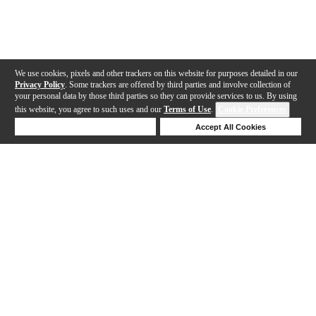
We use cookies, pixels and other trackers on this website for purposes detailed in our
Privacy Policy
. Some trackers are offered by third parties and involve collection of
your personal data by those third parties so they can provide services to us. By using
this website, you agree to such uses and our
Terms of Use
.
Cookie Preferences
Deny Cookies
Accept All Cookies
Help