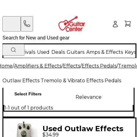
New Arrivals
Used
Deals
Guitars
Amps & Effects
Keys
Home
/
Amplifiers & Effects
/
Effects
/
Effects Pedals
/
Tremolo
Outlaw Effects Tremolo & Vibrato Effects Pedals
Select Filters
Relevance
1-1 out of 1 products
Used Outlaw Effects
$34.99