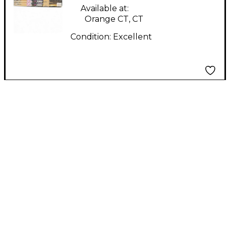
Drum Sticks
Available at:
Orange CT, CT
Condition:
Excellent