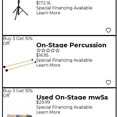
Table
$172.16
Special Financing Available
Learn More
Buy 3 Get 15%
Off
On-Stage Percussion
Mallets Black
$16.95
Special Financing Available
Learn More
Buy 3 Get 15%
Off
Used On-Stage mw5a
$29.99
drum stick 12 pack
Special Financing Available
(non-returnable)
Learn More