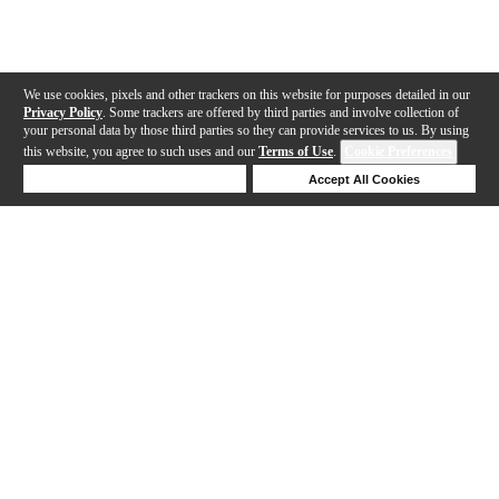
We use cookies, pixels and other trackers on this website for purposes detailed in our
Privacy Policy
. Some trackers are offered by third parties and involve collection of
your personal data by those third parties so they can provide services to us. By using
this website, you agree to such uses and our
Terms of Use
.
Cookie Preferences
Deny Cookies
Accept All Cookies
Help