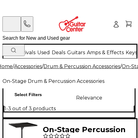
New Arrivals
Used
Deals
Guitars
Amps & Effects
Keys
Home
/
Accessories
/
Drum & Percussion Accessories
/
On-Sta
On-Stage Drum & Percussion Accessories
Select Filters
Relevance
1-3 out of 3 products
On-Stage Percussion