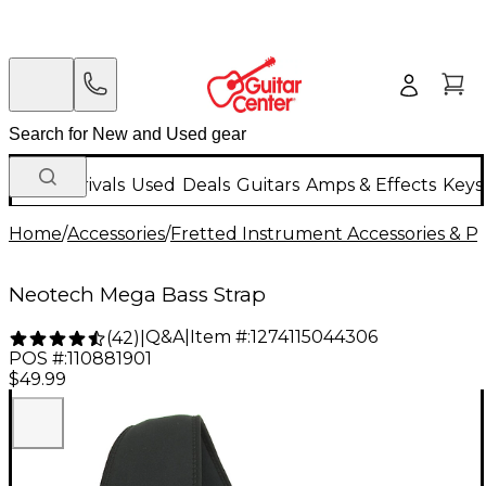
New Arrivals
Used
Deals
Guitars
Amps & Effects
Keys
Home
/
Accessories
/
Fretted Instrument Accessories & Pa
Neotech Mega Bass Strap
Q&A
|
Item #:
1274115044306
(
42
)
|
POS #:
110881901
$49.99