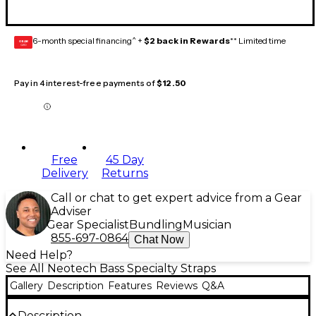
6-month special financing^ +
$2 back in Rewards
** Limited time
GEAR
CARD
Pay in 4 interest-free payments of
$12.50
Free
45 Day
Delivery
Returns
Call or chat to get expert advice from a Gear
Adviser
Gear Specialist
Bundling
Musician
855-697-0864
Chat Now
Need Help?
See All Neotech Bass Specialty Straps
Gallery
Description
Features
Reviews
Q&A
Description