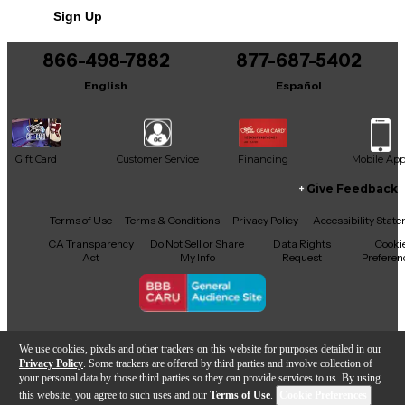
Sign Up
You can be the first to ask a new question.
866-498-7882
877-687-5402
It may be Answered within 48 hours.
English
Español
Gift Card
Customer Service
Financing
Mobile Ap
Give Feedback
Facebook
X
YouTube
Instagram
TikTok
Threads
Terms of Use
Terms & Conditions
Privacy Policy
Accessibility Stat
CA Transparency
Do Not Sell or Share
Data Rights
Cooki
Act
My Info
Request
Preferen
Copyright © Guitar Center Inc.
We use cookies, pixels and other trackers on this website for purposes detailed in our
Privacy Policy
. Some trackers are offered by third parties and involve collection of
your personal data by those third parties so they can provide services to us. By using
this website, you agree to such uses and our
Terms of Use
.
Cookie Preferences