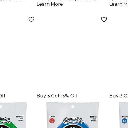
ht
Strin
Learn More
Learn M
 Acoustic
rings
Off
Buy 3 Get 15% Off
Buy 3 G