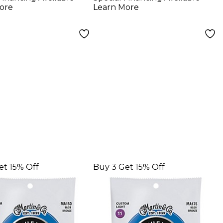
gs
Light Guitar Strings
ore
Learn More
et 15% Off
Buy 3 Get 15% Off