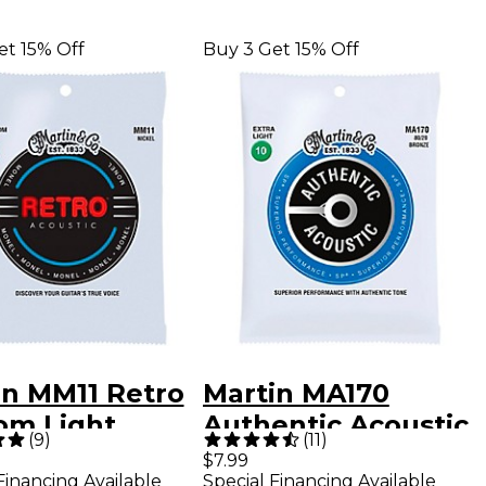
et 15% Off
Buy 3 Get 15% Off
in MM11 Retro
Martin MA170
om Light
Authentic Acoustic
(
9
)
(
11
)
tic Guitar
80/20 Bronze Extra
$7.99
Financing Available
Special Financing Available