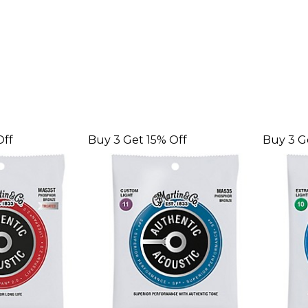
Off
Buy 3 Get 15% Off
Buy 3 G