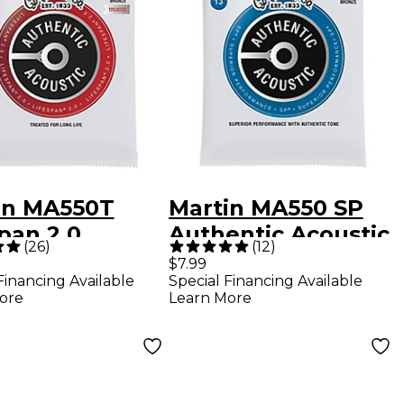
in MA550T
Martin MA550 SP
pan 2.0
Authentic Acoustic
(
26
)
(
12
)
phor Bronze
Phosphor Bronze
$7.99
Financing Available
Special Financing Available
um Authentic
Guitar Strings -
ore
Learn More
tic Guitar
Medium (13-56)
gs