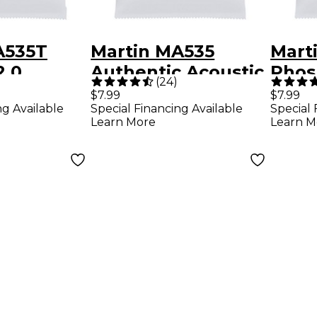
A535T
Martin MA535
Mart
2.0
Authentic Acoustic
Phos
(
24
)
 Bronze
Phosphor Bronze
Extra
$7.99
$7.99
ng Available
Special Financing Available
Special 
ight
Custom-Light
Auth
Learn More
Learn M
 Acoustic
Guitar Strings
Guita
rings