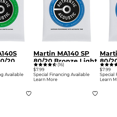
A140S
Martin MA140 SP
Mart
80/20
80/20 Bronze Light
80/2
(
16
)
ght
Authentic Acoustic
Medi
$7.99
$7.99
ng Available
Special Financing Available
Special 
 Acoustic
Guitar Strings
Acous
Learn More
Learn M
itar
Strin