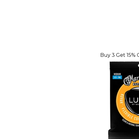
Buy 3 Get 15% 