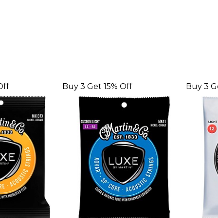
Off
Buy 3 Get 15% Off
Buy 3 G