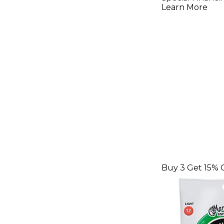
Extra-Lig
Learn More
Authentic
Guitar St
Buy 3 Get 15% 