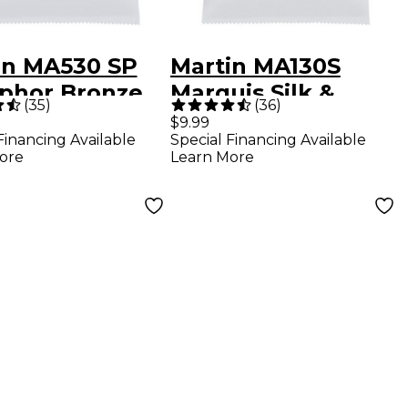
in MA530 SP
Martin MA130S
phor Bronze
Marquis Silk &
(
35
)
(
36
)
-Light
Steel Authentic
$9.99
Financing Available
Special Financing Available
entic Acoustic
Acoustic Guitar
ore
Learn More
r Strings
Strings - Light (11.5-
47)