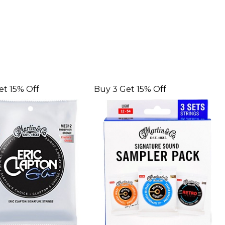
et 15% Off
Buy 3 Get 15% Off