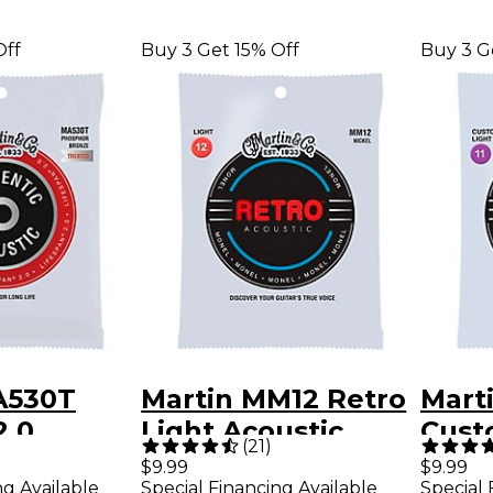
Off
Buy 3 Get 15% Off
Buy 3 G
A530T
Martin MM12 Retro
Mart
2.0
Light Acoustic
Cust
(
21
)
 Bronze
Guitar Strings
Acous
$9.99
$9.99
ng Available
Special Financing Available
Special 