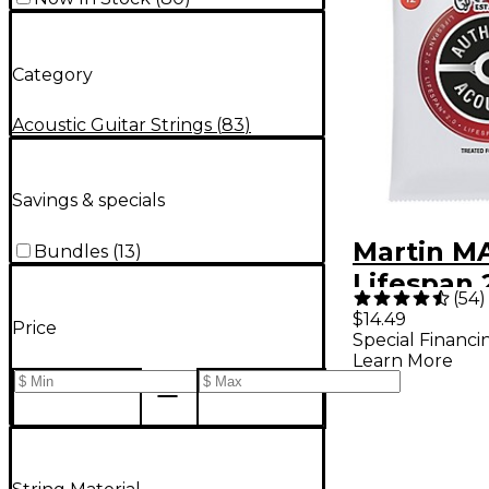
Category
Acoustic Guitar Strings
(
83
)
Savings & specials
Martin M
Bundles
(
13
)
Lifespan 
(
54
)
Phosphor
$14.49
Price
Special Financi
Light Aut
Learn More
Acoustic 
Strings