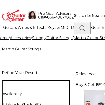
Pro Gear Advisers
•
866-498-7882
Chat
Guitars
Amps & Effects
Keys & MIDI
Drums
DJ Gear
B
Home
/
Accessories
/
Strings
/
Guitar Strings
/
Martin Guitar St
Lighting
Band & Orchestra
Platinum Gear
Martin Guitar Strings
Refine Your Results
Relevance
Buy 3 Get 15% 
Availability
Now In Stock
(
80
)