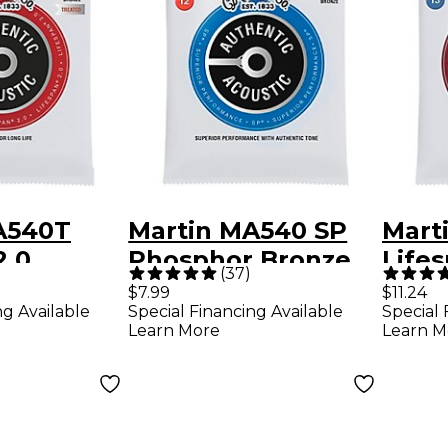
A540T
Martin MA540 SP
Mart
2.0
Phosphor Bronze
Lifes
(
37
)
 Bronze
Authentic Acoustic
Phos
$7.99
$11.24
ng Available
Special Financing Available
Special 
hentic
Guitar Strings -
Medi
Learn More
Learn M
Guitar
Light (12-54)
Acous
Strin