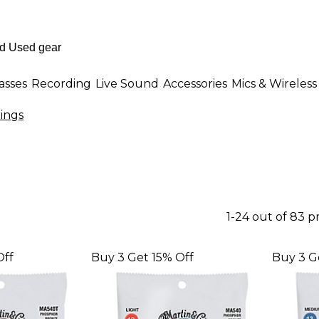
asses
Recording
Live Sound
Accessories
Mics & Wireless
rings
1-24 out of 83 
Off
Buy 3 Get 15% Off
Buy 3 G