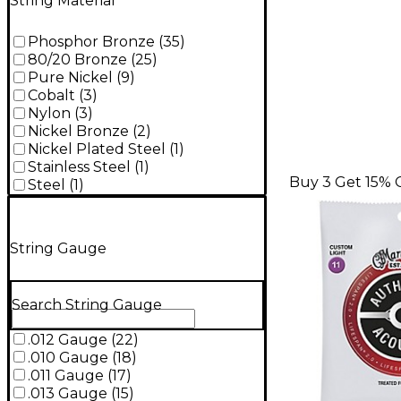
String Material
Phosphor Bronze
(
35
)
80/20 Bronze
(
25
)
Pure Nickel
(
9
)
Cobalt
(
3
)
Nylon
(
3
)
Nickel Bronze
(
2
)
Nickel Plated Steel
(
1
)
Stainless Steel
(
1
)
Buy 3 Get 15% 
Steel
(
1
)
String Gauge
Search String Gauge
.012 Gauge
(
22
)
.010 Gauge
(
18
)
.011 Gauge
(
17
)
.013 Gauge
(
15
)