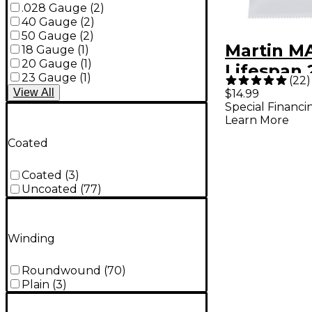
.028 Gauge
(
2
)
40 Gauge
(
2
)
50 Gauge
(
2
)
Martin M
18 Gauge
(
1
)
20 Gauge
(
1
)
Lifespan 
23 Gauge
(
1
)
(
22
)
Phosphor
View
All
$14.99
Special Financi
Custom-L
Learn More
Authentic
Coated
Guitar St
Coated
(
3
)
Uncoated
(
77
)
Winding
Roundwound
(
70
)
Plain
(
3
)