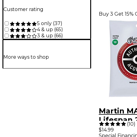
Customer rating
Buy 3 Get 15% 
5 only
(
37
)
4 & up
(
65
)
3 & up
(
66
)
More ways to shop
Martin M
Lifespan 
(
10
)
Phosphor
$14.99
Special Financi