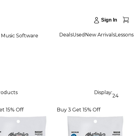
Sign In
Deals
Used
New Arrivals
Lessons
Music Software
products
Display:
24
et 15% Off
Buy 3 Get 15% Off