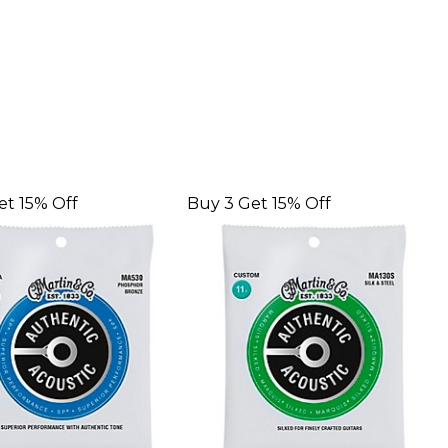
et 15% Off
Buy 3 Get 15% Off