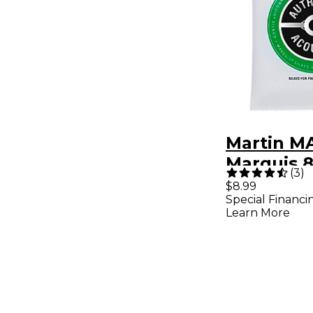
Martin M
Marquis 
(
3
)
Bronze Li
$8.99
Special Financi
Authentic
Learn More
Silked Gu
Strings