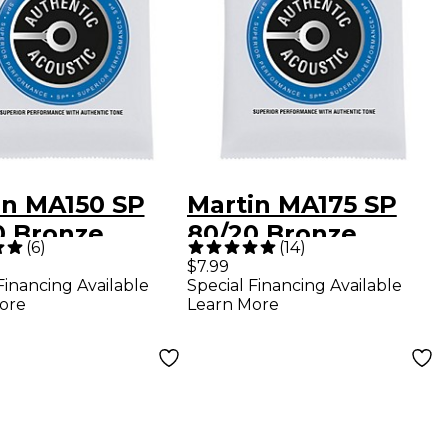
in MA150 SP
Martin MA175 SP
0 Bronze
80/20 Bronze
(
6
)
(
14
)
um Authentic
Custom-Light
$7.99
Financing Available
Special Financing Available
tic Guitar
Authentic Acoustic
ore
Learn More
gs
Guitar Strings