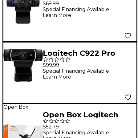
HD 15.0 Megapixel
$69.99
Webcam with Privacy
Special Financing Available
Learn More
Shutter Black
Logitech C922 Pro
Stream Webcam for
$99.99
HD Video Streaming
Special Financing Available
Learn More
Black
Open Box
Open Box Logitech
Litra Glow Premium
$52.79
Streaming Light with
Special Financing Available