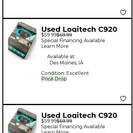
Used Logitech C920
$59.99
$69.99
Video Recorder
Special Financing Available
Learn More
Available at:
Des Moines, IA
Condition:
Excellent
Price Drop
Used Logitech C920
$59.99
$69.99
Video Recorder
Special Financing Available
Learn More