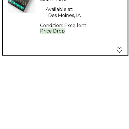
Available at:
Des Moines, IA
Condition:
Excellent
Price Drop