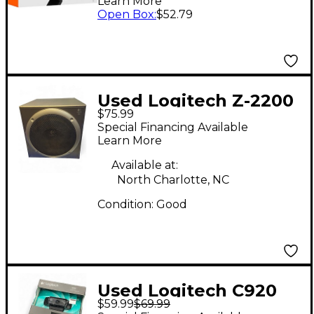
Learn More
TrueSoft Level 1
Open Box
:
$52.79
Used Logitech Z-2200
$75.99
Multi-Media Speaker
Special Financing Available
Learn More
Available at:
North Charlotte, NC
Condition:
Good
Used Logitech C920
$59.99
$69.99
Video Recorder