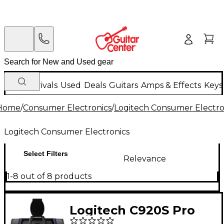
New Arrivals
Used
Deals
Guitars
Amps & Effects
Keys
Home
/
Consumer Electronics
/
Logitech Consumer Electro
Logitech Consumer Electronics
Select Filters
Relevance
1-8 out of 8 products
Logitech C920S Pro