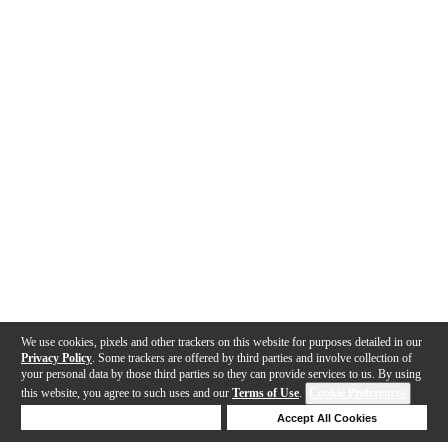
We use cookies, pixels and other trackers on this website for purposes detailed in our
Privacy Policy
. Some trackers are offered by third parties and involve collection of
your personal data by those third parties so they can provide services to us. By using
this website, you agree to such uses and our
Terms of Use
.
Cookie Preferences
Deny Cookies
Accept All Cookies
Help