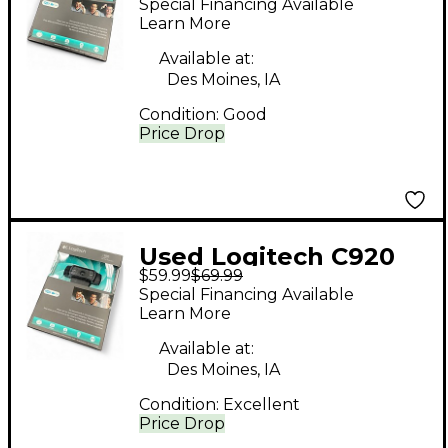
Special Financing Available
Learn More
Available at:
Des Moines, IA
Condition:
Good
Price Drop
Used Logitech C920
$59.99
$69.99
Video Recorder
Special Financing Available
Learn More
Available at:
Des Moines, IA
Condition:
Excellent
Price Drop