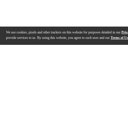
We use cookies, pixels and other trackers on this website for purposes detailed in our
Priv
provide services to us. By using this website, you agree to such uses and our
Terms of U
Gallery
Description
Features
Reviews
Q&A