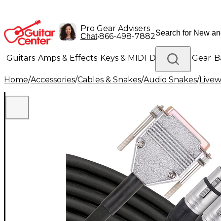
Pro Gear Advisers
•
866-498-7882
Chat
Guitars
Amps & Effects
Keys & MIDI
Drums
DJ Gear
B
Home
/
Accessories
/
Cables & Snakes
/
Audio Snakes
/
Livew
Lighting
Band & Orchestra
Platinum Gear