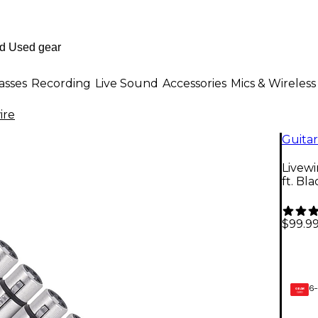
asses
Recording
Live Sound
Accessories
Mics & Wireless
ire
Guitar
Livew
ft. Bla
$99.9
6-
GEAR
CARD