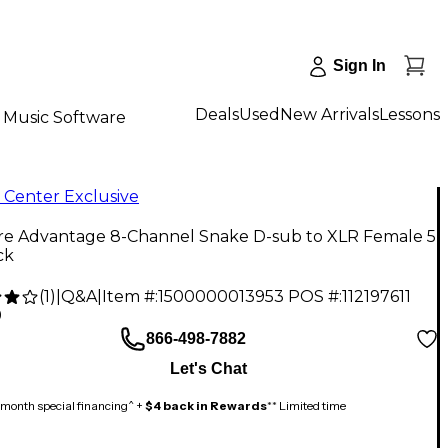
Sign In
Deals
Used
New Arrivals
Lessons
Music Software
 Center Exclusive
ire Advantage 8-Channel Snake D-sub to XLR Female 5
ck
(
1
)
|
Q&A
|
Item #:
1500000013953
POS #:
112197611
9
866-498-7882
Let's Chat
month special financing^ +
$4 back in Rewards
** Limited time