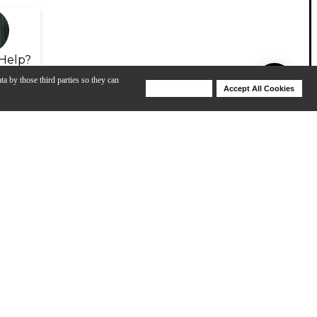
Help?
ta by those third parties so they can
Deny Cookies
Accept All Cookies
Help