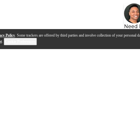
Need 
acy Policy
. Some trackers are offered by third parties and involve collection of your personal da
se
.
Cookie Preferences