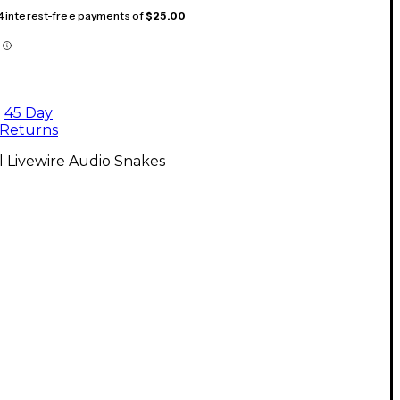
 4 interest-free payments of
$25.00
45 Day
Returns
l Livewire Audio Snakes