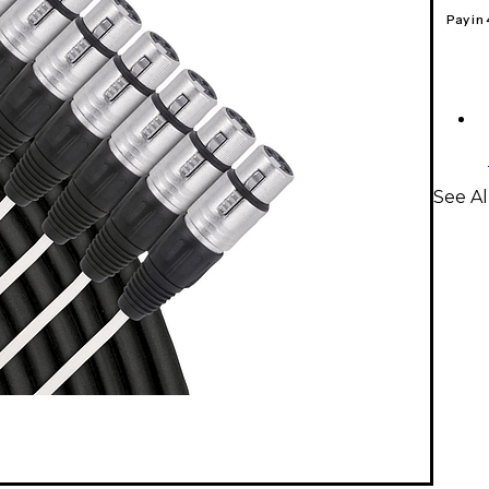
Pay in
See Al