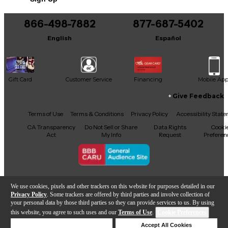
You can be the first to ask a new question.
866-498-7882
877-687-5402
It may be Answered within 48 hours.
English
Español
Gift Card
Customer Service
Financing
Mobile Ap
Give Feedback
Facebook
X
YouTube
Instagram
TikTok
Threads
Terms of Use
Terms & Conditions
Privacy Policy
Accessibility Stat
CA Transparency
Do Not Sell or Share
Data Rights
Cooki
Act
My Info
Request
Preferen
Copyright © Guitar Center Inc.
We use cookies, pixels and other trackers on this website for purposes detailed in our
Privacy Policy
. Some trackers are offered by third parties and involve collection of
your personal data by those third parties so they can provide services to us. By using
this website, you agree to such uses and our
Terms of Use
.
Cookie Preferences
866-498-7882
Deny Cookies
Accept All Cookies