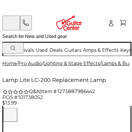
New Arrivals
Used
Deals
Guitars
Amps & Effects
Keys
Home
/
Pro Audio
/
Lighting & Stage Effects
/
Lamps & Bul
Lamp Lite LC-200 Replacement Lamp
Q&A
|
Item #:
1273887986442
POS #:
101738052
$13.99