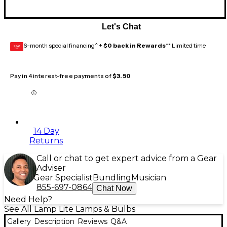
Let's Chat
6-month special financing^ +
$0 back in Rewards
** Limited time
GEAR
CARD
Pay in 4 interest-free payments of
$3.50
14 Day
Returns
Call or chat to get expert advice from a Gear
Adviser
Gear Specialist
Bundling
Musician
855-697-0864
Chat Now
Need Help?
See All Lamp Lite Lamps & Bulbs
Gallery
Description
Reviews
Q&A