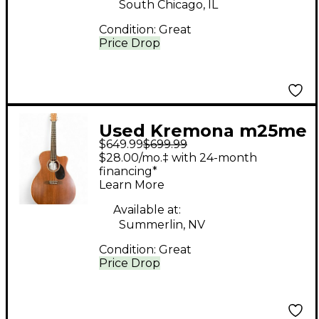
South Chicago, IL
Condition:
Great
Price Drop
Used Kremona m25me
$649.99
$699.99
mahagony Acoustic
$28.00/mo.‡ with 24-month
Electric Guitar
financing*
Learn More
Available at:
Summerlin, NV
Condition:
Great
Price Drop