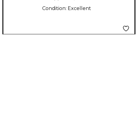
Condition:
Excellent