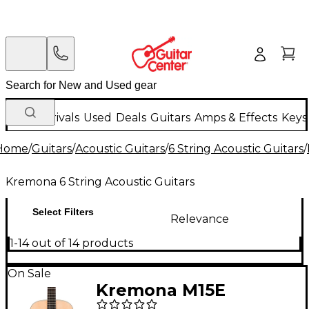
New Arrivals
Used
Deals
Guitars
Amps & Effects
Keys
Home
/
Guitars
/
Acoustic Guitars
/
6 String Acoustic Guitars
/
Kremona 6 String Acoustic Guitars
Select Filters
Relevance
1-14 out of 14 products
On Sale
Kremona M15E