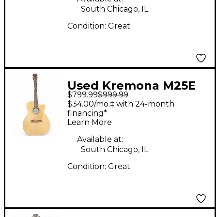
South Chicago, IL
Condition:
Great
Used Kremona M25E
$799.99
$999.99
Natural Acoustic
$34.00/mo.‡ with 24-month
Guitar
financing*
Learn More
Available at:
South Chicago, IL
Condition:
Great