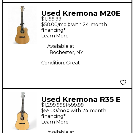
Used Kremona M20E
$1,199.99
Natural Acoustic
$50.00/mo.‡ with 24-month
Electric Guitar
financing*
Learn More
Available at:
Rochester, NY
Condition:
Great
Used Kremona R35 E
$1,299.99
$1,599.99
Natural Acoustic
$55.00/mo.‡ with 24-month
Electric Guitar
financing*
Learn More
Available at: