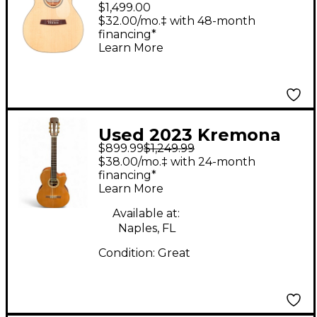
Style Acoustic-Electric
$1,499.00
Guitar Natural
$32.00/mo.‡ with 48-month
financing*
Learn More
Used 2023 Kremona
$899.99
$1,249.99
S63CW Brown
$38.00/mo.‡ with 24-month
Acoustic Guitar
financing*
Learn More
Available at:
Naples, FL
Condition:
Great