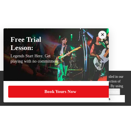
Free Trial
Lesson:
Legends Start Here. Get
playing with no commitment
We use cookies, pixels and other trackers on this website for purposes detailed in our
Privacy Policy
. Some trackers are offered by third parties and involve collection of
your personal data by those third parties so they can provide services to us. By using
Book Yours Now
this website, you agree to such uses and our
Terms of Use
.
Cookie Preferences
Deny Cookies
Accept All Cookies
Help