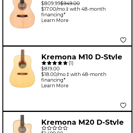
Acoustic-Electric
$809.99
$949.00
Guitar Natural
$17.00/mo.‡ with 48-month
financing*
Learn More
Kremona M10 D-Style
(
1
)
Acoustic Guitar
$819.00
Natural
$18.00/mo.‡ with 48-month
financing*
Learn More
Kremona M20 D-Style
Acoustic-Electric