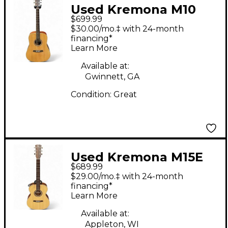
Used Kremona M10
$699.99
Natural Acoustic
$30.00/mo.‡ with 24-month
Guitar
financing*
Learn More
Available at:
Gwinnett, GA
Condition:
Great
Used Kremona M15E
$689.99
Natural Acoustic
$29.00/mo.‡ with 24-month
Electric Guitar
financing*
Learn More
Available at:
Appleton, WI