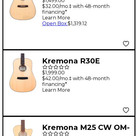
$1,499.00
Guitar Natural
$32.00/mo.‡ with 48-month
financing*
Learn More
Open Box
:
$1,319.12
Kremona R30E
Acoustic-Electric
$1,999.00
Guitar Natural
$42.00/mo.‡ with 48-month
financing*
Learn More
Kremona M25 CW OM-