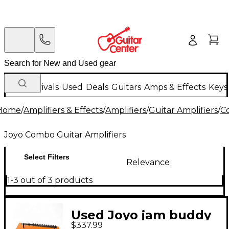
New Arrivals
Used
Deals
Guitars
Amps & Effects
Keys
Home
/
Amplifiers & Effects
/
Amplifiers
/
Guitar Amplifiers
/
C
Joyo Combo Guitar Amplifiers
Select Filters
Relevance
1-3 out of 3 products
Used Joyo jam buddy
$337.99