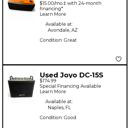
III Guitar Combo Amp
$15.00/mo.‡ with 24-month
financing*
Learn More
Available at:
Avondale, AZ
Condition:
Great
Used Joyo DC-15S
$174.99
Guitar Combo Amp
Special Financing Available
Learn More
Available at:
Naples, FL
Condition:
Good