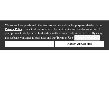
We use cookies, pixels and other trackers on this website for purposes detailed in our
Privacy Policy
. Some trackers are offered by third parties and involve collection of
your personal data by those third parties so they can provide services to us. By using
this website, you agree to such uses and our
Terms of Use
.
Cookie Preferences
Deny Cookies
Accept All Cookies
Help