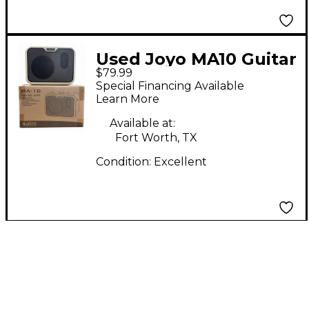
Used Joyo MA10 Guitar
$79.99
Combo Amp
Special Financing Available
Learn More
Available at:
Fort Worth, TX
Condition:
Excellent