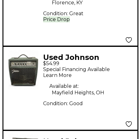
Florence, KY
Condition:
Great
Price Drop
Used Johnson
$54.99
REPTONE 15 Guitar
Special Financing Available
Combo Amp Guitar
Learn More
Combo Amp
Available at:
Mayfield Heights, OH
Condition:
Good