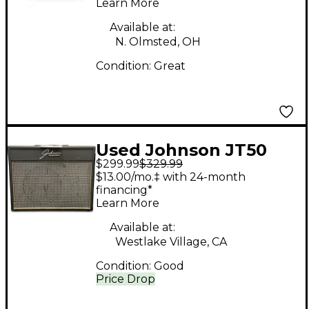
Learn More
Available at:
N. Olmsted, OH
Condition:
Great
Used Johnson JT50
$299.99
$329.99
Mirage Guitar Combo
$13.00/mo.‡ with 24-month
Amp
financing*
Learn More
Available at:
Westlake Village, CA
Condition:
Good
Price Drop