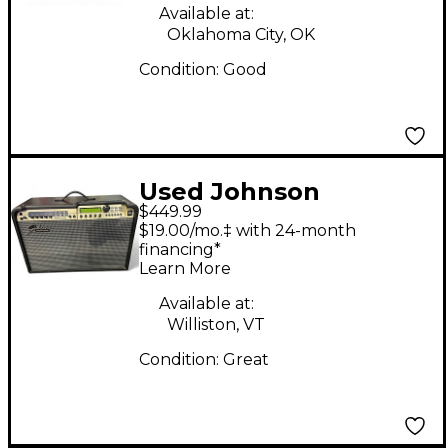
Available at:
Oklahoma City, OK
Condition:
Good
Used Johnson
$449.99
millennium stereo one
$19.00/mo.‡ with 24-month
fifty Guitar Combo
financing*
Learn More
Amp
Available at:
Williston, VT
Condition:
Great