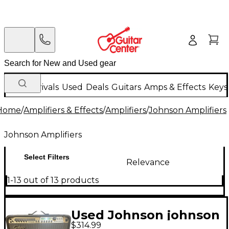
New Arrivals
Used
Deals
Guitars
Amps & Effects
Keys
Home
/
Amplifiers & Effects
/
Amplifiers
/
Johnson Amplifiers
Johnson Amplifiers
Select Filters
Relevance
1-13 out of 13 products
Used Johnson johnson
$314.99