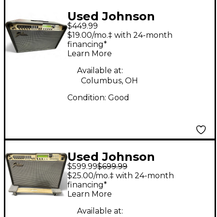
Used Johnson
$449.99
Millennium Stereo
$19.00/mo.‡ with 24-month
One-Fifty Guitar
financing*
Learn More
Power Amp
Available at:
Columbus, OH
Condition:
Good
Used Johnson
$599.99
$699.99
MILENIUM 150 Power
$25.00/mo.‡ with 24-month
Attenuator
financing*
Learn More
Available at: