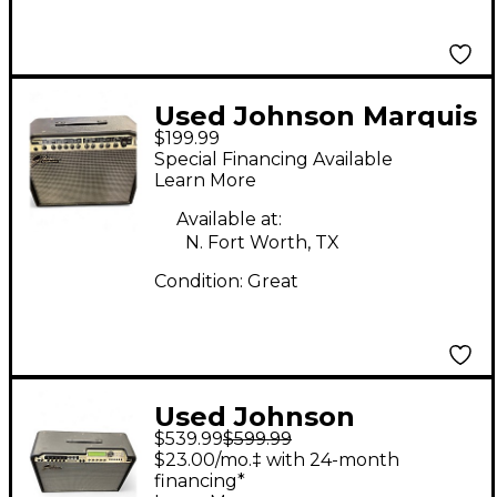
Used Johnson Marquis
$199.99
JM60 Guitar Combo
Special Financing Available
Amp
Learn More
Available at:
N. Fort Worth, TX
Condition:
Great
Used Johnson
$539.99
$599.99
MILLENIUM 150 Guitar
$23.00/mo.‡ with 24-month
Combo Amp
financing*