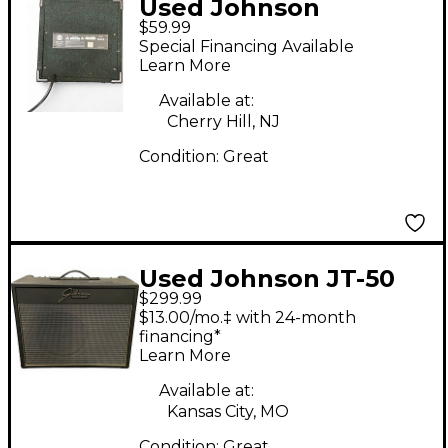
Used Johnson
$59.99
REPTONE 15 Guitar
Special Financing Available
Combo Amp
Learn More
Available at:
Cherry Hill, NJ
Condition:
Great
Used Johnson JT-50
$299.99
Mirage Guitar Combo
$13.00/mo.‡ with 24-month
Amp
financing*
Learn More
Available at:
Kansas City, MO
Condition:
Great