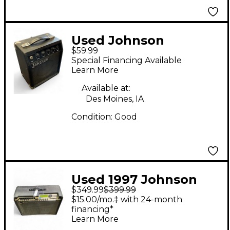
Used Johnson
$59.99
Standard 10 Guitar
Special Financing Available
Combo Amp
Learn More
Available at:
Des Moines, IA
Condition:
Good
Used 1997 Johnson
$349.99
$399.99
Stereo One-Fifty
$15.00/mo.‡ with 24-month
Guitar Combo Amp
financing*
Learn More