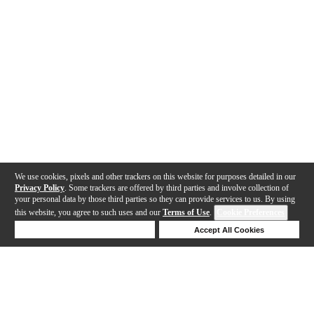
We use cookies, pixels and other trackers on this website for purposes detailed in our
Privacy Policy
. Some trackers are offered by third parties and involve collection of
your personal data by those third parties so they can provide services to us. By using
this website, you agree to such uses and our
Terms of Use
.
Cookie Preferences
Deny Cookies
Accept All Cookies
Help