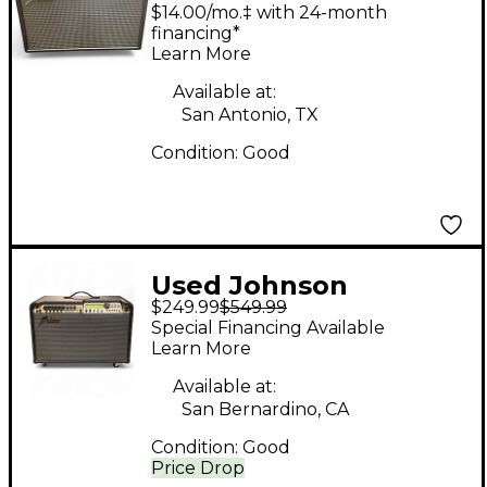
millennium stereo 150
$14.00/mo.‡ with 24-month
Guitar Combo Amp
financing*
Learn More
Available at:
San Antonio, TX
Condition:
Good
Used Johnson
$249.99
$549.99
millenium Guitar
Special Financing Available
Cabinet
Learn More
Available at:
San Bernardino, CA
Condition:
Good
Price Drop