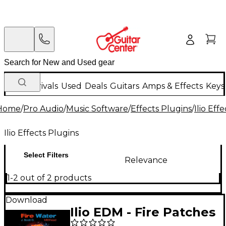
New Arrivals
Used
Deals
Guitars
Amps & Effects
Keys
Home
/
Pro Audio
/
Music Software
/
Effects Plugins
/
Ilio Eff
Ilio Effects Plugins
Select Filters
Relevance
1-2 out of 2 products
Download
Ilio EDM - Fire Patches