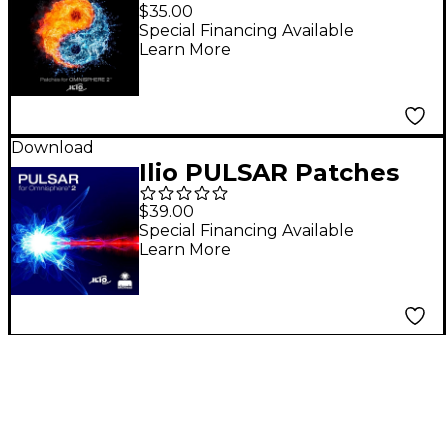
for Omnisphere 2.1
$35.00
Special Financing Available
Learn More
Download
Ilio PULSAR Patches
for Omnisphere 2.1
$39.00
Special Financing Available
Learn More