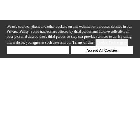
We use cookies, pixels and other trackers on this website for purposes detailed in our
Privacy Policy
. Some trackers are offered by third parties and involve collection of
your personal data by those third parties so they can provide services to us. By using
this website, you agree to such uses and our
Terms of Use
.
Cookie Preferences
Deny Cookies
Accept All Cookies
Help