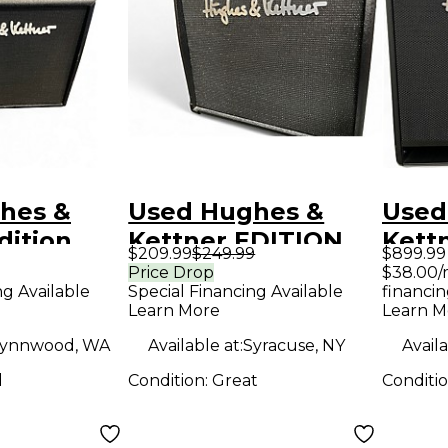
hes &
Used Hughes &
Used
dition
Kettner EDITION
Kettn
$209.99
$249.99
$899.99
 Guitar
BLUE 15DX Guitar
200 
Price Drop
$38.00/
ng Available
Special Financing Available
financin
mp
Combo Amp
Amp
Learn More
Learn M
ynnwood, WA
Available at:
Syracuse, NY
Availa
d
Condition:
Great
Conditi