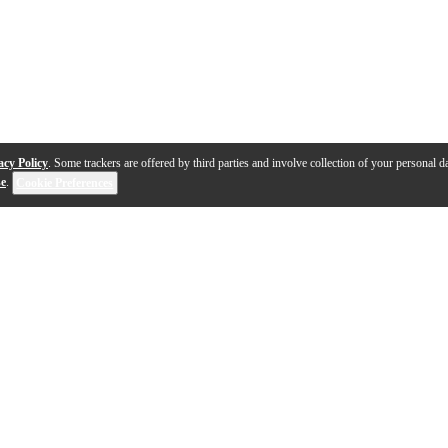
acy Policy
. Some trackers are offered by third parties and involve collection of your personal da
se
.
Cookie Preferences