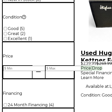
Condition
Good
(
5
)
Great
(
2
)
Excellent
(
1
)
Used Hug
Price
Kettner E
$239.99
$269.99
Blue 30-R
Price Drop
Special Financi
Combo A
Learn More
Available at:
L
Financing
Condition:
Goo
24 Month Financing
(
4
)