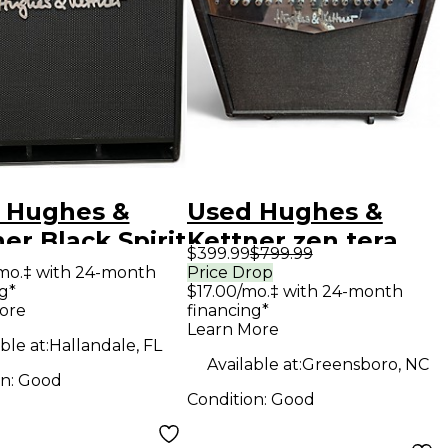
 Hughes &
Used Hughes &
er Black Spirit
Kettner zen tera
$399.99
$799.99
Guitar Combo
Guitar Combo Amp
mo.‡ with 24-month
Price Drop
g*
$17.00/mo.‡ with 24-month
ore
financing*
Learn More
ble at:
Hallandale, FL
Available at:
Greensboro, NC
on:
Good
Condition:
Good