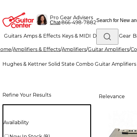
Pro Gear Advisers
•
866-498-7882
Chat
Guitars
Amps & Effects
Keys & MIDI
Drums
DJ Gear
B
Home
/
Amplifiers & Effects
/
Amplifiers
/
Guitar Amplifiers
/
Co
Lighting
Band & Orchestra
Platinum Gear
Hughes & Kettner Solid State Combo Guitar Amplifiers
Refine Your Results
Relevance
Availability
Now In Stock
(
8
)