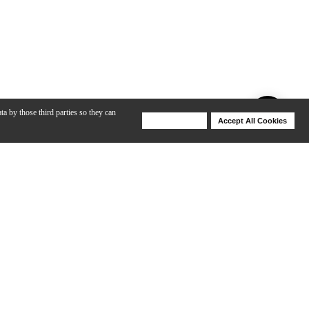
ta by those third parties so they can
Deny Cookies
Accept All Cookies
Help