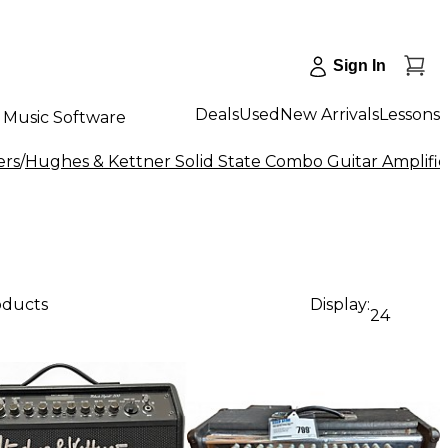
Sign In
Deals
Used
New Arrivals
Lessons
Music Software
ers
/
Hughes & Kettner Solid State Combo Guitar Amplifie
oducts
Display:
24