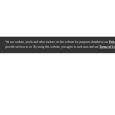
We use cookies, pixels and other trackers on this website for purposes detailed in our
Priv
provide services to us. By using this website, you agree to such uses and our
Terms of U