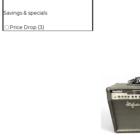
Savings & specials
Price Drop
(
3
)