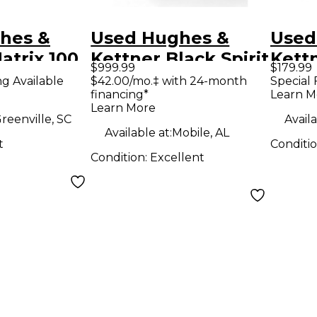
hes &
Used Hughes &
Used
atrix 100
Kettner Black Spirit
Kettn
$999.99
$179.99
ombo Amp
200 Guitar Combo
silve
ng Available
$42.00/mo.‡ with 24-month
Special 
financing*
Learn M
Amp
Com
Learn More
reenville, SC
Availa
Available at:
Mobile, AL
t
Conditi
Condition:
Excellent