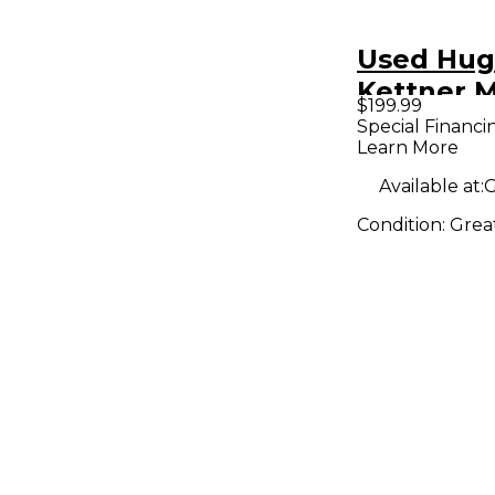
Used Hug
Kettner M
$199.99
Guitar C
Special Financi
Learn More
Available at:
G
Condition:
Grea