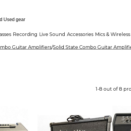
asses
Recording
Live Sound
Accessories
Mics & Wireless
mbo Guitar Amplifiers
/
Solid State Combo Guitar Amplifi
1-8 out of 8 pr