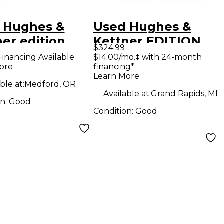
 Hughes &
Used Hughes &
er edition
Kettner EDITION
$324.99
r Guitar
BLUE Guitar Combo
Financing Available
$14.00/mo.‡ with 24-month
ore
financing*
bo Amp
Amp
Learn More
ble at:
Medford, OR
Available at:
Grand Rapids, MI
on:
Good
Condition:
Good