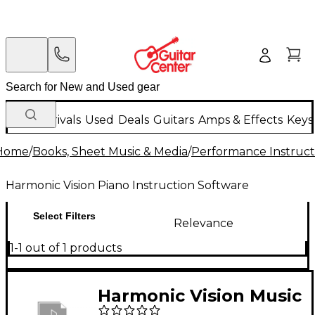
New Arrivals
Used
Deals
Guitars
Amps & Effects
Keys
Home
/
Books, Sheet Music & Media
/
Performance Instruct
Harmonic Vision Piano Instruction Software
Select Filters
Relevance
1-1 out of 1 products
Harmonic Vision Music