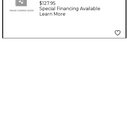
Ace Maestro
$127.95
Educational Software
Special Financing Available
Learn More