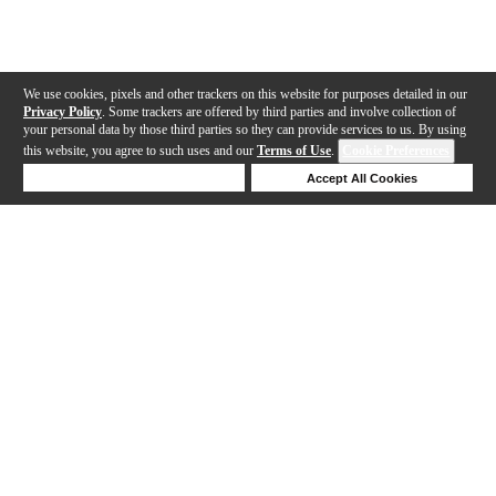
We use cookies, pixels and other trackers on this website for purposes detailed in our
Privacy Policy
. Some trackers are offered by third parties and involve collection of
your personal data by those third parties so they can provide services to us. By using
this website, you agree to such uses and our
Terms of Use
.
Cookie Preferences
Deny Cookies
Accept All Cookies
Help