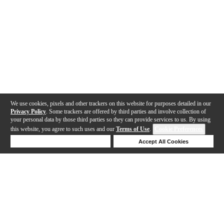
We use cookies, pixels and other trackers on this website for purposes detailed in our
Privacy Policy
. Some trackers are offered by third parties and involve collection of
your personal data by those third parties so they can provide services to us. By using
this website, you agree to such uses and our
Terms of Use
.
Cookie Preferences
Deny Cookies
Accept All Cookies
Help