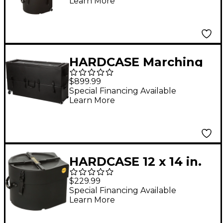
Learn More
Handles
HARDCASE Marching
Tenor Drum Case with
$899.99
Wheels
Special Financing Available
Learn More
HARDCASE 12 x 14 in.
Marching Snare Drum
$229.99
Case
Special Financing Available
Learn More