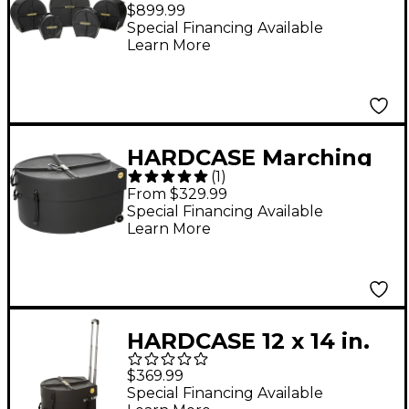
Piece Drum Case Set
$899.99
Special Financing Available
Learn More
HARDCASE Marching
(
1
)
Bass Drum Case with
From $329.99
Wheels 28 in.
Special Financing Available
Learn More
HARDCASE 12 x 14 in.
Marching Snare Drum
$369.99
Case with Wheels and
Special Financing Available