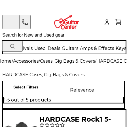
New Arrivals
Used
Deals
Guitars
Amps & Effects
Keys
Home
/
Accessories
/
Cases, Gig Bags & Covers
/
HARDCASE Cas
HARDCASE Cases, Gig Bags & Covers
Select Filters
Relevance
1-5 out of 5 products
HARDCASE Rock1 5-