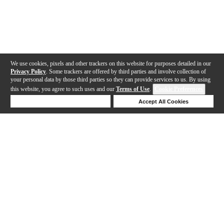
We use cookies, pixels and other trackers on this website for purposes detailed in our
Privacy Policy
. Some trackers are offered by third parties and involve collection of
your personal data by those third parties so they can provide services to us. By using
this website, you agree to such uses and our
Terms of Use
.
Cookie Preferences
Deny Cookies
Accept All Cookies
Help