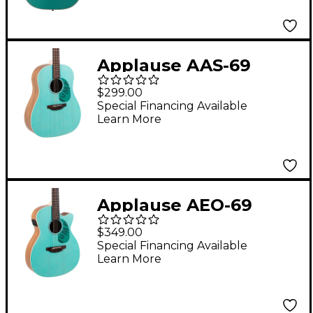
Green
Applause AAS-69
Jump Series Slope
$299.00
Shoulder
Special Financing Available
Learn More
Dreadnought Acoustic
Guitar Celeste
Applause AEO-69
Jump Series OM
$349.00
Acoustic-Electric
Special Financing Available
Learn More
Guitar Celeste