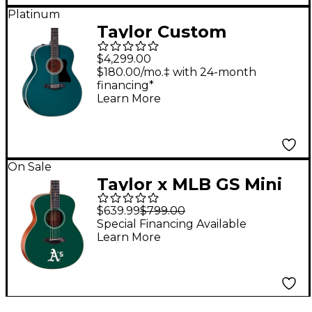
Platinum
Taylor Custom
Torrefied Sitka
$4,299.00
Spruce-Big Leaf Maple
$180.00/mo.‡ with 24-month
financing*
Grand Orchestra
Learn More
Acoustic-Electric
Guitar Fjord Green
On Sale
Taylor x MLB GS Mini
Acoustic Guitar
$639.99
$799.00
Oakland Athletics
Special Financing Available
Learn More
Graphic