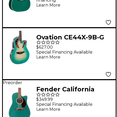
financing*
Seafoam Green
Learn More
Ovation CE44X-9B-G
Celebrity Series Elite
$627.00
Plus Mid-Depth
Special Financing Available
Learn More
Acoustic-Electric
Guitar Mintburst
Preorder
Fender California
Deluxe Redondo CE
$349.99
Acoustic-Electric
Special Financing Available
Learn More
Guitar - Sherwood