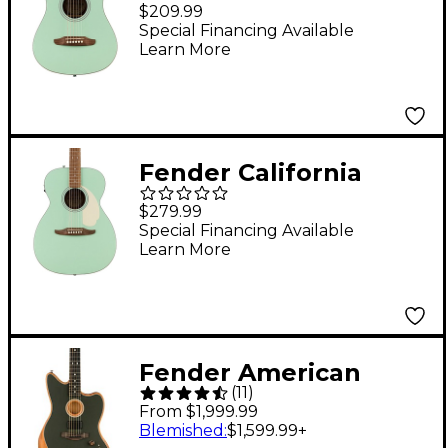
Standard Redondo
$209.99
Mini Acoustic Guitar
Special Financing Available
Learn More
Surf Green
Fender California
Standard Monterey E
$279.99
Acoustic-Electric
Special Financing Available
Learn More
Guitar Surf Green
Fender American
(
11
)
Acoustasonic
From $1,999.99
Jazzmaster Acoustic-
Blemished
:
$1,599.99
+