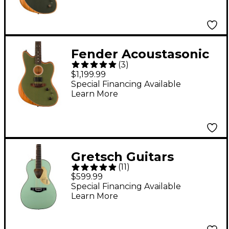
Electric Guitar
Tungsten
Fender Acoustasonic
(
3
)
Player Jazzmaster
$1,199.99
Sitka Spruce-
Special Financing Available
Learn More
Mahogany Acoustic-
Electric Guitar
Antique Olive
Gretsch Guitars
(
11
)
G5021WPE Rancher
$599.99
Penguin Parlor
Special Financing Available
Learn More
Acoustic-Electric
Guitar Mint Metallic