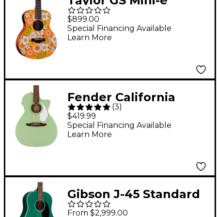
Taylor GS Mini-e
Special Edition
$899.00
Acoustic-Electric
Special Financing Available
Learn More
Guitar - Floral Green
Fender California
(
3
)
Newporter Player
$419.99
Acoustic-Electric
Special Financing Available
Learn More
Guitar Surf Green
Gibson J-45 Standard
Acoustic-Electric
From $2,999.00