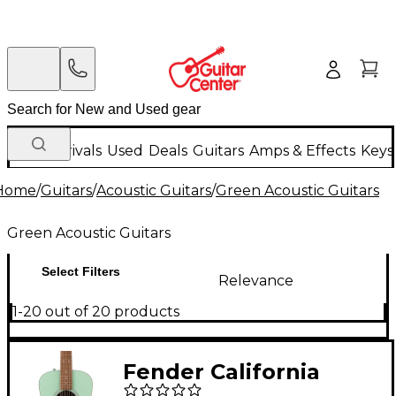
New Arrivals
Used
Deals
Guitars
Amps & Effects
Keys
Home
/
Guitars
/
Acoustic Guitars
/
Green Acoustic Guitars
Green Acoustic Guitars
Select Filters
Relevance
1-20 out of 20 products
Fender California