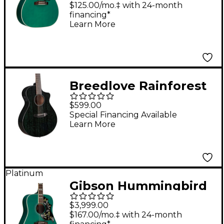
Guitar - Seafoam
$125.00/mo.‡ with 24-month
financing*
Green
Learn More
Breedlove Rainforest
S Concert Acoustic-
$599.00
Electric Guitar Fern
Special Financing Available
Learn More
Platinum
Gibson Hummingbird
Standard Acoustic-
$3,999.00
Electric Guitar -
$167.00/mo.‡ with 24-month