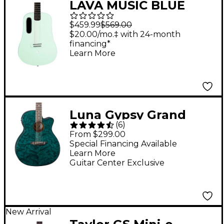
LAVA MUSIC BLUE
LAVA Touch Acoustic-
$459.99
$569.00
Electric Guitar With
$20.00/mo.‡ with 24-month
financing*
Airflow Bag Aqua Mint
Learn More
Green
Luna Gypsy Grand
(
6
)
Concert Ash Acoustic-
From $299.00
Electric Guitar
Special Financing Available
Learn More
Transparent Teal
Guitar Center Exclusive
New Arrival