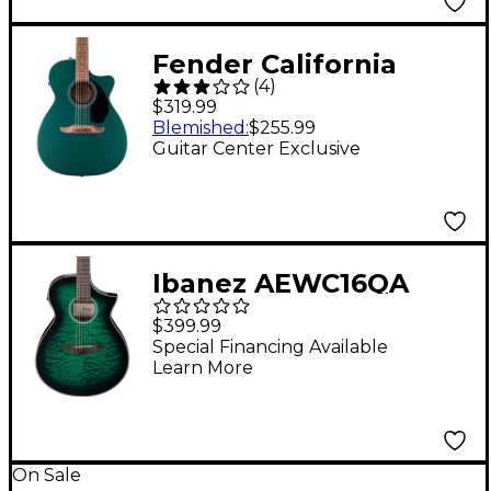
Fender California
(
4
)
Standard Monterey CE
$319.99
Acoustic-Electric
Blemished
:
$255.99
Guitar Center Exclusive
Guitar - Sherwood
Green
Ibanez AEWC16QA
Auditorium Acoustic-
$399.99
Electric Guitar -
Special Financing Available
Learn More
Transparent Emerald
Burst
On Sale