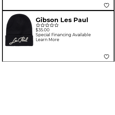
Gibson Les Paul
Cuffed Beanie
$35.00
Special Financing Available
Learn More