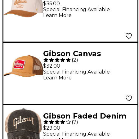
Structured Snapback
$35.00
Hat
Special Financing Available
Learn More
Gibson Canvas
(
2
)
Trucker Hat
$32.00
Special Financing Available
Learn More
Gibson Faded Denim
(
7
)
Hat One Size Fits All
$29.00
Special Financing Available