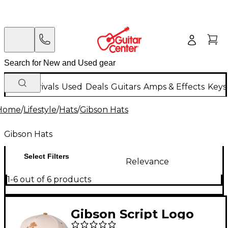
New Arrivals
Used
Deals
Guitars
Amps & Effects
Keys
Home
/
Lifestyle
/
Hats
/
Gibson Hats
Gibson Hats
Select Filters
Relevance
1-6 out of 6 products
Gibson Script Logo