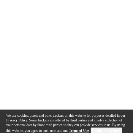
We use cookies, pixels and other trackers on this website for purposes detailed in our
Privacy Policy
. Some trackers are offered by third parties and involve collection of
your personal data by those third parties so they can provide services to us. By using
this website, you agree to such uses and our
Terms of Use
.
Cookie Preferences