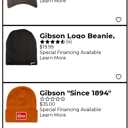
Learn More
Gibson Logo Beanie,
(
4
)
Charcoal One Size Fits
$19.99
All
Special Financing Available
Learn More
Gibson "Since 1894"
Cuffed Beanie
$35.00
Special Financing Available
Learn More