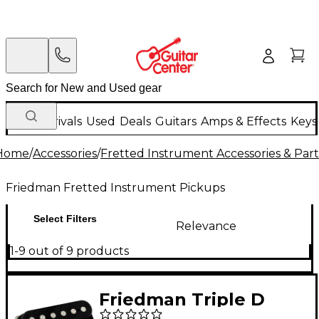
New Arrivals
Used
Deals
Guitars
Amps & Effects
Keys
Home
/
Accessories
/
Fretted Instrument Accessories & Part
Friedman Fretted Instrument Pickups
Select Filters
Relevance
1-9 out of 9 products
Friedman Triple D