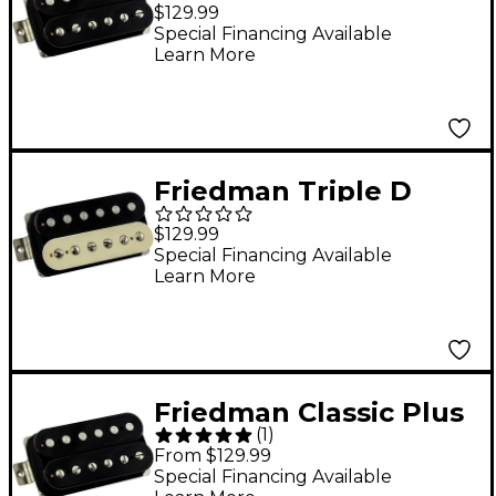
Alnico V Humbucking
$129.99
Bridge Pickup Black
Special Financing Available
Learn More
Bridge
Friedman Triple D
Alnico V Humbucking
$129.99
Zebra Bridge Pickup
Special Financing Available
Learn More
Zebra Bridge
Friedman Classic Plus
(
1
)
Alnico V Humbucking
From $129.99
Bridge Pickup Black
Special Financing Available