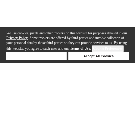
We use cookies, pixels and other trackers on this website for purposes detailed in our
Privacy Policy
. Some trackers are offered by third parties and involve collection of
your personal data by those third parties so they can provide services to us. By using
this website, you agree to such uses and our
Terms of Use
.
Cookie Preferences
Deny Cookies
Accept All Cookies
Help