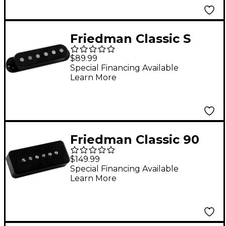
Friedman Classic S
Alnico 3 Single-Coil
$89.99
Neck Pickup Black
Special Financing Available
Learn More
Neck
Friedman Classic 90
Alnico V Single-Coil
$149.99
Neck Pickup Black
Special Financing Available
Learn More
Neck