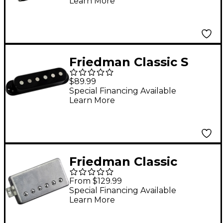
Learn More
Bridge
Friedman Classic S
Alnico 3 Single-Coil
$89.99
Middle Pickup Black
Special Financing Available
Learn More
Middle
Friedman Classic
Alnico V Humbucking
From $129.99
Bridge Pickup Nickel
Special Financing Available
Learn More
Bridge