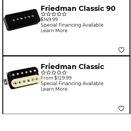
Friedman Classic 90
Alnico V Single-Coil
$149.99
Bridge Pickup Black
Special Financing Available
Learn More
Bridge
Friedman Classic
Alnico V Humbucking
From $129.99
Neck Pickup Zebra
Special Financing Available
Learn More
Neck