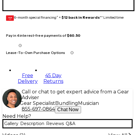
6-month special financing^ +
$12 back in Rewards
** Limited time
GEAR
CARD
Pay in 4 interest-free payments of
$60.50
Lease-To-Own Purchase Options
Free
45 Day
Delivery
Returns
Call or chat to get expert advice from a Gear
Adviser
Gear Specialist
Bundling
Musician
855-697-0864
Chat Now
Need Help?
Gallery
Description
Reviews
Q&A