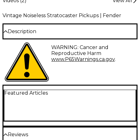
Videos (
2
)
View All
Vintage Noiseless Stratocaster Pickups | Fender
Description
The Fender Vintage Noiseless Strat Pickup is made
WARNING: Cancer and
with Alnico V magnets, custom magnet wire, and
Reproductive Harm
aged white covers with gold "Noiseless" logo. Comes
www.P65Warnings.ca.gov
.
with 3 control pots. Crisp, clear, and quiet. Set of 3.
Featured Articles
Reviews