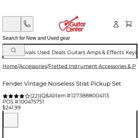
New Arrivals
Used
Deals
Guitars
Amps & Effects
Keys
Home
/
Accessories
/
Fretted Instrument Accessories & Pa
Fender Vintage Noiseless Strat Pickup Set
Q&A
|
Item #:
1273888004113
(
22
)
|
POS #:
100475751
$241.99