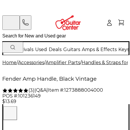
New Arrivals
Used
Deals
Guitars
Amps & Effects
Keys
Home
/
Accessories
/
Amplifier Parts
/
Handles & Straps fo
Fender Amp Handle, Black Vintage
Q&A
|
Item #:
1273888004000
(
3
)
|
POS #:
101236149
$13.69