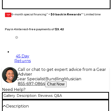
6-month special financing^ +
$0 back in Rewards
** Limited time
GEAR
CARD
Pay in 4 interest-free payments of
$3.42
45 Day
Returns
Call or chat to get expert advice from a Gear
Adviser
Gear Specialist
Bundling
Musician
855-697-0864
Chat Now
Need Help?
Gallery
Description
Reviews
Q&A
Description