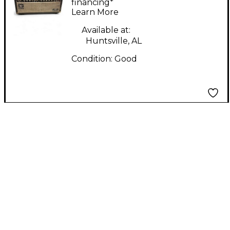
HEAD Tube Guitar
financing*
Learn More
Amp Head
Available at:
Huntsville, AL
Condition:
Good