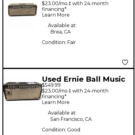
Ball Music Man HD130
$23.00/mo.‡ with 24-month
Tube Guitar Amp
financing*
Learn More
Head
Available at:
Brea, CA
Condition:
Fair
Used Ernie Ball Music
$549.99
Man SIXTY FIVE
$23.00/mo.‡ with 24-month
REVERB Tube Guitar
financing*
Learn More
Amp Head
Available at:
San Francisco, CA
Condition:
Good