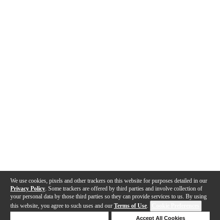
We use cookies, pixels and other trackers on this website for purposes detailed in our
Privacy Policy
. Some trackers are offered by third parties and involve collection of
your personal data by those third parties so they can provide services to us. By using
this website, you agree to such uses and our
Terms of Use
.
Cookie Preferences
Deny Cookies
Accept All Cookies