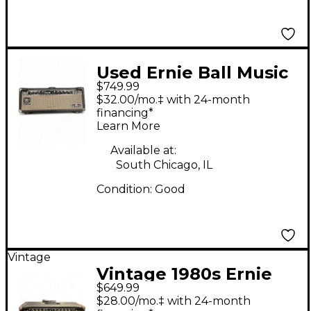
Used Ernie Ball Music
$749.99
Man HD150 Tube
$32.00/mo.‡ with 24-month
Guitar Amp Head
financing*
Learn More
Available at:
South Chicago, IL
Condition:
Good
Vintage
Vintage 1980s Ernie
$649.99
Ball Music Man HD150
$28.00/mo.‡ with 24-month