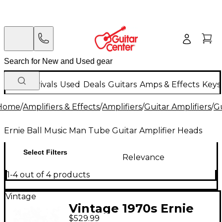
New Arrivals
Used
Deals
Guitars
Amps & Effects
Keys
Home
/
Amplifiers & Effects
/
Amplifiers
/
Guitar Amplifiers
/
Gu
Ernie Ball Music Man Tube Guitar Amplifier Heads
Select Filters
Relevance
1-4 out of 4 products
Vintage
Vintage 1970s Ernie
$529.99