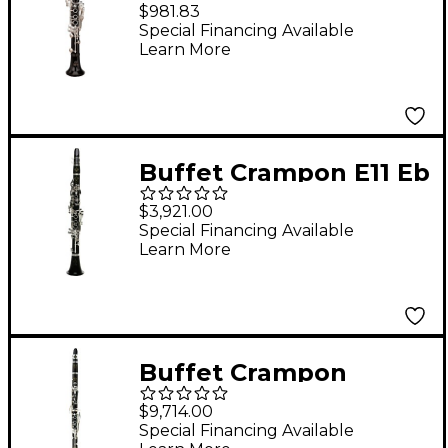
Eb Student Clarinet
$981.83
Silver Keys Adjustable
Special Financing Available
Learn More
Thumb Rest
Buffet Crampon E11 Eb
Clarinet
$3,921.00
Special Financing Available
Learn More
Buffet Crampon
Prestige RC Eb
$9,714.00
Clarinet
Special Financing Available