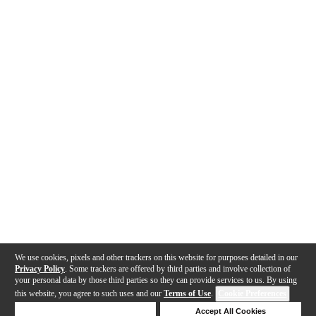
We use cookies, pixels and other trackers on this website for purposes detailed in our
Privacy Policy
. Some trackers are offered by third parties and involve collection of
your personal data by those third parties so they can provide services to us. By using
this website, you agree to such uses and our
Terms of Use
.
Cookie Preferences
Deny Cookies
Accept All Cookies