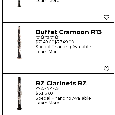
Learn More
Buffet Crampon R13
Professional Eb
$7,149.00
$7,349.00
Clarinet With Silver
Special Financing Available
Learn More
Keys
RZ Clarinets RZ
Grenadilla Eb Clarinet,
$3,116.60
17 Keys Silver Keys
Special Financing Available
Learn More
Adjustable Thumb
Rest