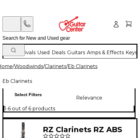
New Arrivals
Used
Deals
Guitars
Amps & Effects
Keys
Home
/
Woodwinds
/
Clarinets
/
Eb Clarinets
Eb Clarinets
Select Filters
Relevance
1-6 out of 6 products
RZ Clarinets RZ ABS