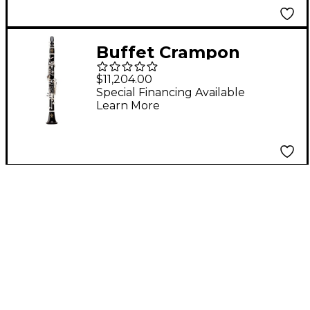
Buffet Crampon
Buffet Tosca Eb
$11,204.00
Clarinet
Special Financing Available
Learn More