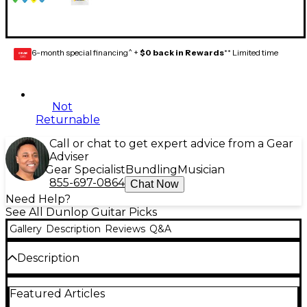
6-month special financing^ +
$0 back in Rewards
** Limited time
GEAR
CARD
Not
Returnable
Call or chat to get expert advice from a Gear
Adviser
Gear Specialist
Bundling
Musician
855-697-0864
Chat Now
Need Help?
See All Dunlop Guitar Picks
Gallery
Description
Reviews
Q&A
Description
The Dunlop PVP110 pick variety pack provides 12 of
Featured Articles
Dunlop's most popular Tortex guitar pick models,