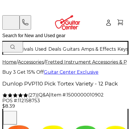
New Arrivals
Used
Deals
Guitars
Amps & Effects
Keys
Home
/
Accessories
/
Fretted Instrument Accessories & Pa
Buy 3 Get 15% Off
Guitar Center Exclusive
Dunlop PVP110 Pick Tortex Variety - 12 Pack
Q&A
|
Item #:
1500000010902
(
27
)
|
POS #:
112158753
$8.39