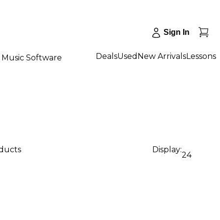
Sign In
Deals
Used
New Arrivals
Lessons
Music Software
oducts
Display:
24