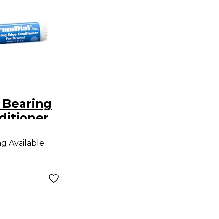
 Bearing
ditioner
ng Available