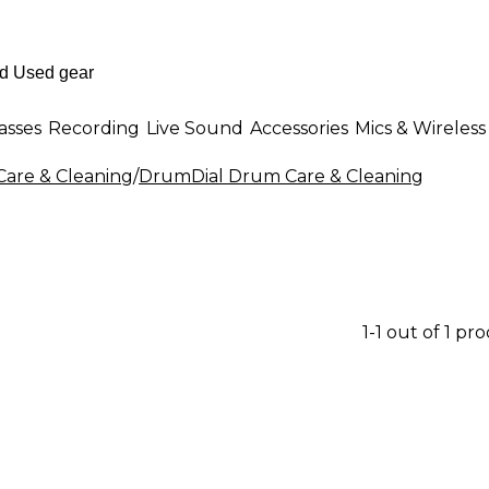
asses
Recording
Live Sound
Accessories
Mics & Wireless
are & Cleaning
/
DrumDial Drum Care & Cleaning
1-1 out of 1 pr