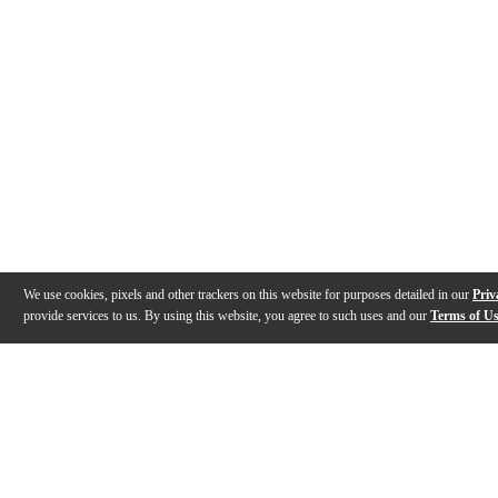
We use cookies, pixels and other trackers on this website for purposes detailed in our
Priv
provide services to us. By using this website, you agree to such uses and our
Terms of U