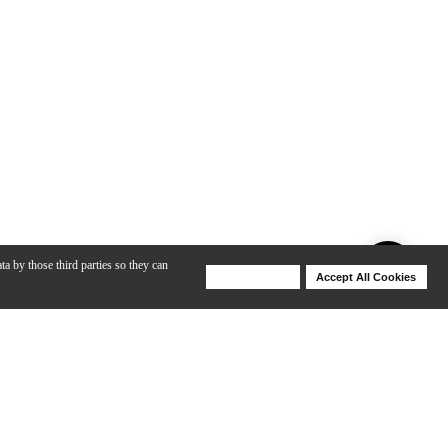
ta by those third parties so they can
Deny Cookies
Accept All Cookies
Help