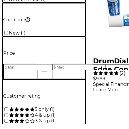
Condition
New
(
1
)
Price
DrumDial
Edge Con
(
2
)
$9.99
Special Financi
Learn More
Customer rating
5 only
(
1
)
4 & up
(
1
)
3 & up
(
1
)