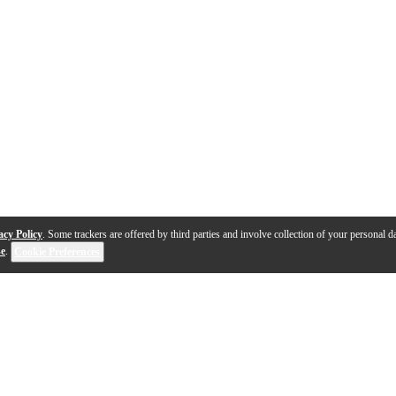
acy Policy
. Some trackers are offered by third parties and involve collection of your personal da
se
.
Cookie Preferences