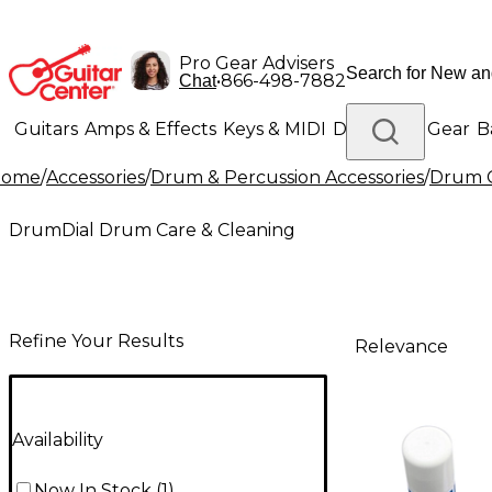
Pro Gear Advisers
•
866-498-7882
Chat
Guitars
Amps & Effects
Keys & MIDI
Drums
DJ Gear
B
Home
/
Accessories
/
Drum & Percussion Accessories
/
Drum C
Lighting
Band & Orchestra
Platinum Gear
DrumDial Drum Care & Cleaning
Refine Your Results
Relevance
Availability
Now In Stock
(
1
)