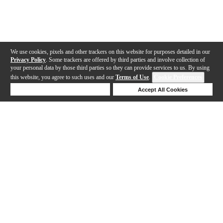
We use cookies, pixels and other trackers on this website for purposes detailed in our
Privacy Policy
. Some trackers are offered by third parties and involve collection of
your personal data by those third parties so they can provide services to us. By using
this website, you agree to such uses and our
Terms of Use
.
Cookie Preferences
Deny Cookies
Accept All Cookies
Help