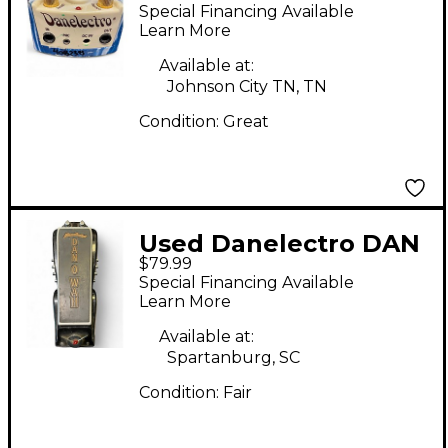
Speech Talk Box DTB-1
Special Financing Available
Effect Pedal
Learn More
Available at:
Johnson City TN, TN
Condition:
Great
Used Danelectro DAN
$79.99
O WAH Effect Pedal
Special Financing Available
Learn More
Available at:
Spartanburg, SC
Condition:
Fair