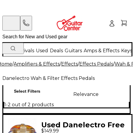
New Arrivals
Used
Deals
Guitars
Amps & Effects
Keys
Home
/
Amplifiers & Effects
/
Effects
/
Effects Pedals
/
Wah & F
Danelectro Wah & Filter Effects Pedals
Select Filters
Relevance
1-2 out of 2 products
Used Danelectro Free
$149.99